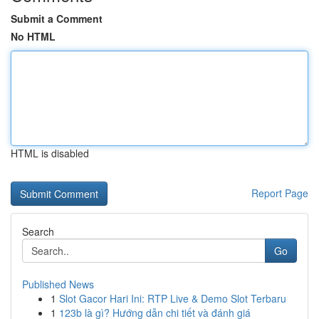
Submit a Comment
No HTML
HTML is disabled
Report Page
Search
Go
Published News
1
Slot Gacor Hari Ini: RTP Live & Demo Slot Terbaru
1
123b là gì? Hướng dẫn chi tiết và đánh giá