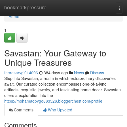
Home
bookmarkpressure
Togg
navi
Home
1
Savastan: Your Gateway to
Unique Treasures
theresarvgi014096
384 days ago
News
Discuss
Step into Savastan, a realm in which extraordinary discoveries
await. Our curated collection encompasses one-of-a-kind
artifacts, exquisite jewelry, and fascinating home decor. Savastan
offers a exploration into the
https://mohamadpvgo863526.bloggerchest.com/profile
Comments
Who Upvoted
Comments