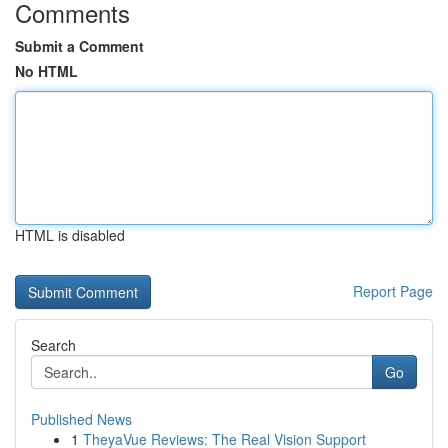
Comments
Submit a Comment
No HTML
HTML is disabled
Report Page
Search
Go
Published News
1
TheyaVue Reviews: The Real Vision Support