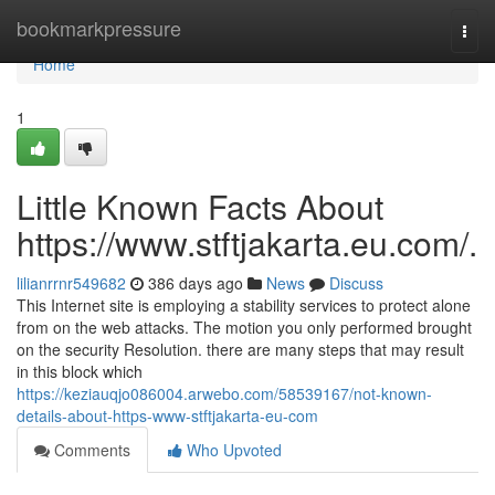
Home
bookmarkpressure
Togg
navi
Home
1
Little Known Facts About
https://www.stftjakarta.eu.com/.
lilianrrnr549682
386 days ago
News
Discuss
This Internet site is employing a stability services to protect alone
from on the web attacks. The motion you only performed brought
on the security Resolution. there are many steps that may result
in this block which
https://keziauqjo086004.arwebo.com/58539167/not-known-
details-about-https-www-stftjakarta-eu-com
Comments
Who Upvoted