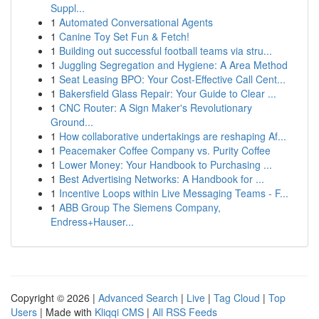
Suppl...
1
Automated Conversational Agents
1
Canine Toy Set Fun & Fetch!
1
Building out successful football teams via stru...
1
Juggling Segregation and Hygiene: A Area Method
1
Seat Leasing BPO: Your Cost-Effective Call Cent...
1
Bakersfield Glass Repair: Your Guide to Clear ...
1
CNC Router: A Sign Maker's Revolutionary
Ground...
1
How collaborative undertakings are reshaping Af...
1
Peacemaker Coffee Company vs. Purity Coffee
1
Lower Money: Your Handbook to Purchasing ...
1
Best Advertising Networks: A Handbook for ...
1
Incentive Loops within Live Messaging Teams - F...
1
ABB Group The Siemens Company,
Endress+Hauser...
Copyright © 2026 |
Advanced Search
|
Live
|
Tag Cloud
|
Top
Users
| Made with
Kliqqi CMS
|
All RSS Feeds