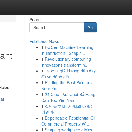
Search
Go
Published News
1
PGCert Machine Learning
Sant
in Instruction : Shapin...
1
Revolutionary computing
innovations transformin...
1
123b là gì? Hướng dẫn đầy
đủ và đánh giá
l
1
Finding the Best Painters
icios
Near You
1
24 Club : Vui Chơi Số Hàng
al
Đầu Top Việt Nam
1
장안동호빠, 저 밤의 매력은
뭐인가
1
Dependable Residential Or
Commercial Property W...
1
Shaping workplace ethics