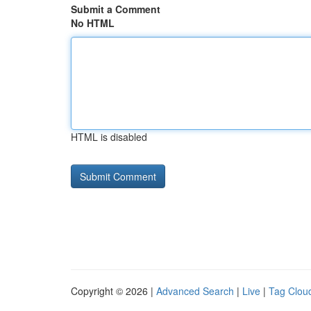
Submit a Comment
No HTML
HTML is disabled
Copyright © 2026 |
Advanced Search
|
Live
|
Tag Clou