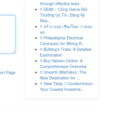
through effective lead...
1
DE88 – Cổng Game Đổi
Thưởng Uy Tín, Đăng Ký
Nha...
1
สร้าง แอป เชียงใหม่: รวมจบ
ทุก
1
Philadelphia Electrical
Contractor for Wiring R...
1
Bulldog's Trials: A Detailed
Examination
1
Buy Halcion Online: A
Comprehensive Overview
1
Unearth WishVexo: The
ort Page
New Destination for ...
1
View Talay 7 Condominium:
Your Coastal Investme...