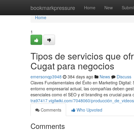
Home
bookmarkpressure
Home
New
Submi
Home
1
Tipos de servicios que of
Cugat para negocios
emersonqp3948
384 days ago
News
Discuss
Claves Fundamentales del Éxito en Marketing Digital
entorno empresarial actual, las compañías deben gestio
esenciales como el SEO y el branding es crucial para 
tra97417.vigilwiki.com/7048060/producción_de_video
Comments
Who Upvoted
Comments