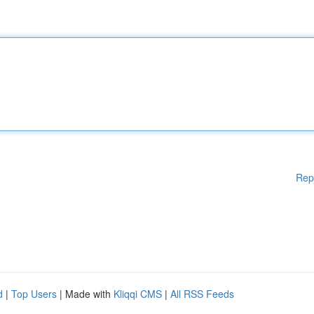
Rep
d
|
Top Users
| Made with
Kliqqi CMS
|
All RSS Feeds