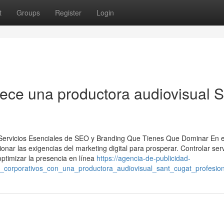
t
Groups
Register
Login
rece una productora audiovisual 
: Servicios Esenciales de SEO y Branding Que Tienes Que Dominar En e
nar las exigencias del marketing digital para prosperar. Controlar serv
optimizar la presencia en línea
https://agencia-de-publicidad-
s_corporativos_con_una_productora_audiovisual_sant_cugat_profesion