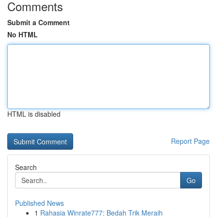
Comments
Submit a Comment
No HTML
HTML is disabled
Report Page
Search
Go
Published News
1
Rahasia Winrate777: Bedah Trik Meraih