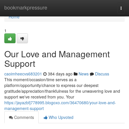
Home
bookmarkpressure
Togg
navi
Home
1
Our Love and Management
Support
caoimheecvs683201
384 days ago
News
Discuss
This moment/occasion/time serves as a
platform/opportunity/chance to express our deepest
gratitude/appreciation/thankfulness for the unwavering love and
support we've received from you. Your
https://jayazbfj778995.blogoxo.com/36470680/your-love-and-
management-support
Comments
Who Upvoted