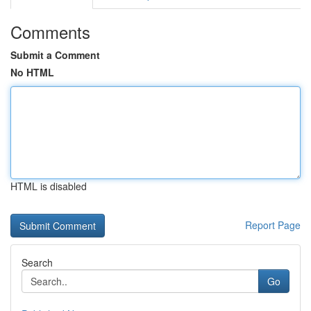
Comments
Submit a Comment
No HTML
HTML is disabled
Report Page
Search
Go