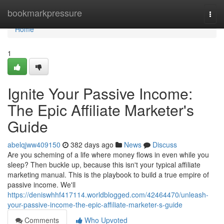
Home
bookmarkpressure
Togg
navi
Home
1
Ignite Your Passive Income:
The Epic Affiliate Marketer's
Guide
abelqjww409150
382 days ago
News
Discuss
Are you scheming of a life where money flows in even while you
sleep? Then buckle up, because this isn't your typical affiliate
marketing manual. This is the playbook to build a true empire of
passive income. We'll
https://deniswhhf417114.worldblogged.com/42464470/unleash-
your-passive-income-the-epic-affiliate-marketer-s-guide
Comments
Who Upvoted