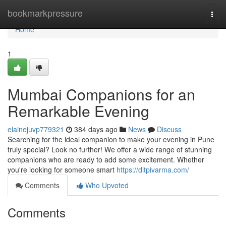
Home
bookmarkpressure
Togg
navi
Home
1
Mumbai Companions for an
Remarkable Evening
elainejuvp779321
384 days ago
News
Discuss
Searching for the ideal companion to make your evening in Pune
truly special? Look no further! We offer a wide range of stunning
companions who are ready to add some excitement. Whether
you're looking for someone smart
https://ditpivarma.com/
Comments
Who Upvoted
Comments