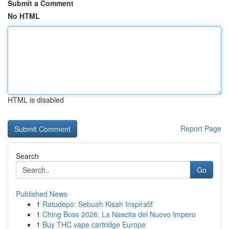
Submit a Comment
No HTML
HTML is disabled
Report Page
Search
Go
Published News
1
Ratudepo: Sebuah Kisah Inspiratif
1
Ching Boss 2026: La Nascita del Nuovo Impero
1
Buy THC vape cartridge Europe