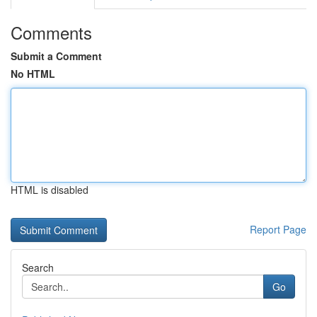
Comments
Submit a Comment
No HTML
HTML is disabled
Report Page
Search
Go