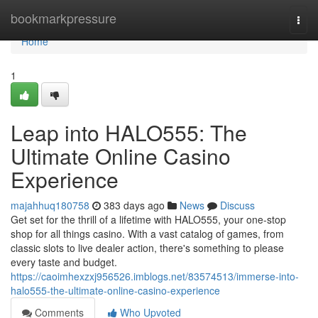
Home
bookmarkpressure
Togg
navi
Home
1
Leap into HALO555: The
Ultimate Online Casino
Experience
majahhuq180758
383 days ago
News
Discuss
Get set for the thrill of a lifetime with HALO555, your one-stop
shop for all things casino. With a vast catalog of games, from
classic slots to live dealer action, there's something to please
every taste and budget.
https://caoimhexzxj956526.imblogs.net/83574513/immerse-into-
halo555-the-ultimate-online-casino-experience
Comments
Who Upvoted