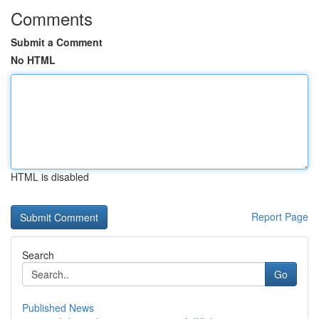
Comments
Submit a Comment
No HTML
HTML is disabled
Report Page
Search
Go
Published News