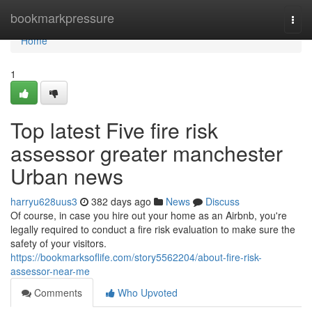
Home
bookmarkpressure
Togg
navi
Home
1
Top latest Five fire risk
assessor greater manchester
Urban news
harryu628uus3
382 days ago
News
Discuss
Of course, in case you hire out your home as an Airbnb, you're
legally required to conduct a fire risk evaluation to make sure the
safety of your visitors.
https://bookmarksoflife.com/story5562204/about-fire-risk-
assessor-near-me
Comments
Who Upvoted