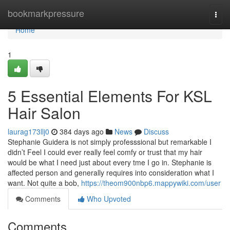
Home
bookmarkpressure
Togg
navi
Home
1
5 Essential Elements For KSL
Hair Salon
laurag173llj0
384 days ago
News
Discuss
Stephanie Guidera is not simply professsional but remarkable I
didn’t Feel I could ever really feel comfy or trust that my hair
would be what I need just about every tme I go in. Stephanie is
affected person and generally requires into consideration what I
want. Not quite a bob,
https://theom900nbp6.mappywiki.com/user
Comments
Who Upvoted
Comments