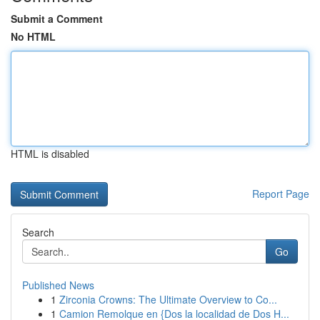
Submit a Comment
No HTML
HTML is disabled
Report Page
Search
Go
Published News
1
Zirconia Crowns: The Ultimate Overview to Co...
1
Camion Remolque en {Dos la localidad de Dos H...