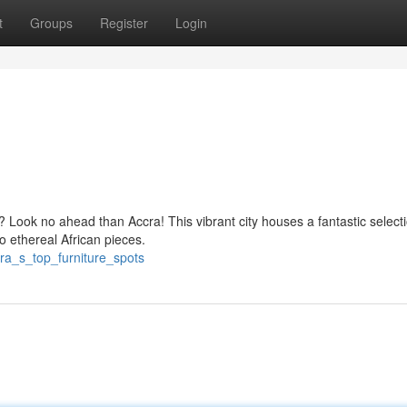
t
Groups
Register
Login
? Look no ahead than Accra! This vibrant city houses a fantastic selecti
 ethereal African pieces.
ra_s_top_furniture_spots