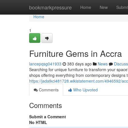
Home
bookmarkpressure
Home
New
Submi
Home
1
Furniture Gems in Accra
lancepqsg041933
383 days ago
News
Discuss
Searching for unique furniture to transform your space
shops offering everything from contemporary designs to
https://jadatkci481728.wikistatement.com/4946592/acc
Comments
Who Upvoted
Comments
Submit a Comment
No HTML