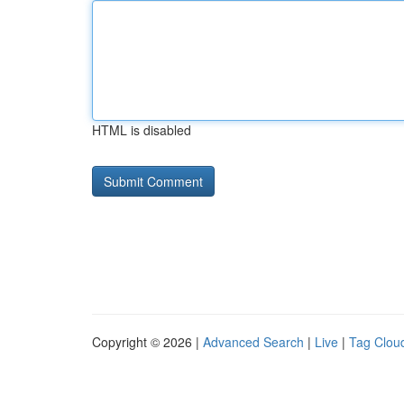
HTML is disabled
Copyright © 2026 |
Advanced Search
|
Live
|
Tag Clou