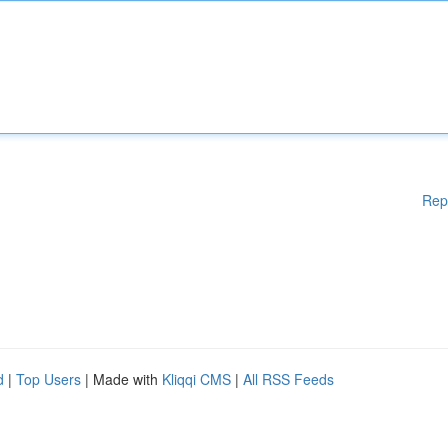
Rep
d
|
Top Users
| Made with
Kliqqi CMS
|
All RSS Feeds