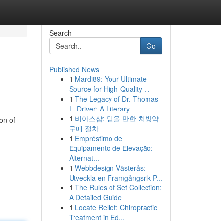
Search
Go
Published News
1
Mardi89: Your Ultimate
Source for High-Quality ...
1
The Legacy of Dr. Thomas
L. Driver: A Literary ...
1
비아스샵: 믿을 만한 처방약
on of
구매 절차
1
Empréstimo de
Equipamento de Elevação:
Alternat...
1
Webbdesign Västerås:
Utveckla en Framgångsrik P...
1
The Rules of Set Collection:
A Detailed Guide
1
Locate Relief: Chiropractic
Treatment in Ed...