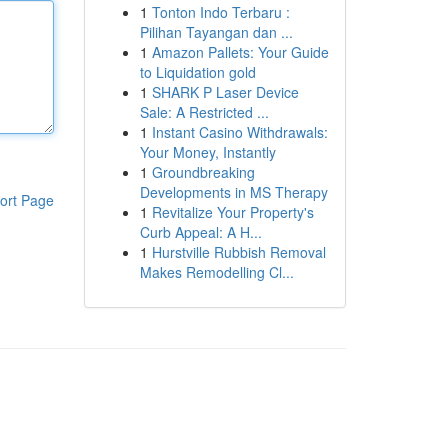
1
Tonton Indo Terbaru :
Pilihan Tayangan dan ...
1
Amazon Pallets: Your Guide
to Liquidation gold
1
SHARK P Laser Device
Sale: A Restricted ...
1
Instant Casino Withdrawals:
Your Money, Instantly
1
Groundbreaking
Developments in MS Therapy
ort Page
1
Revitalize Your Property's
Curb Appeal: A H...
1
Hurstville Rubbish Removal
Makes Remodelling Cl...