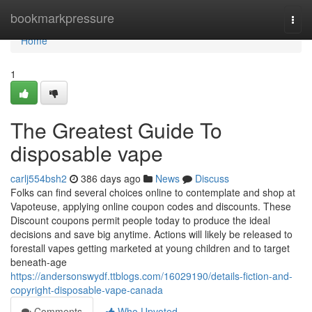
Home
bookmarkpressure
Togg
navi
Home
1
The Greatest Guide To
disposable vape
carlj554bsh2
386 days ago
News
Discuss
Folks can find several choices online to contemplate and shop at
Vapoteuse, applying online coupon codes and discounts. These
Discount coupons permit people today to produce the ideal
decisions and save big anytime. Actions will likely be released to
forestall vapes getting marketed at young children and to target
beneath-age
https://andersonswydf.ttblogs.com/16029190/details-fiction-and-
copyright-disposable-vape-canada
Comments
Who Upvoted