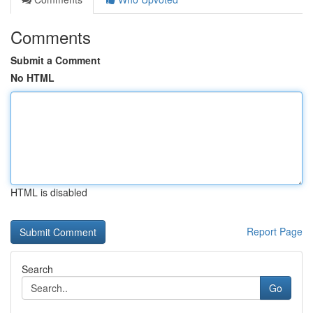
Comments
Submit a Comment
No HTML
HTML is disabled
Report Page
Search
Go