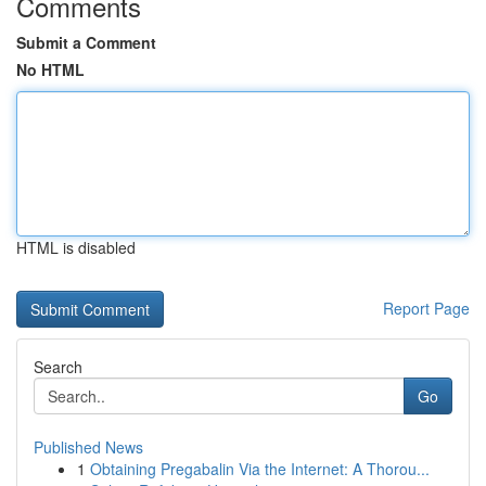
Comments
Submit a Comment
No HTML
HTML is disabled
Report Page
Search
Go
Published News
1
Obtaining Pregabalin Via the Internet: A Thorou...