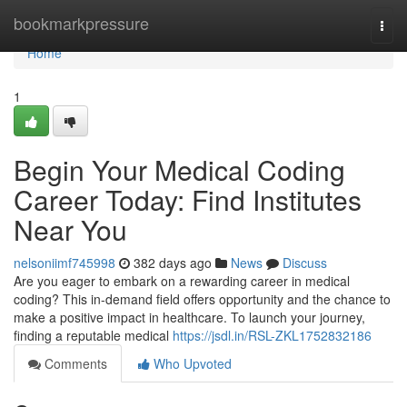
Home
bookmarkpressure
Togg
navi
Home
1
Begin Your Medical Coding
Career Today: Find Institutes
Near You
nelsoniimf745998
382 days ago
News
Discuss
Are you eager to embark on a rewarding career in medical
coding? This in-demand field offers opportunity and the chance to
make a positive impact in healthcare. To launch your journey,
finding a reputable medical
https://jsdl.in/RSL-ZKL1752832186
Comments
Who Upvoted