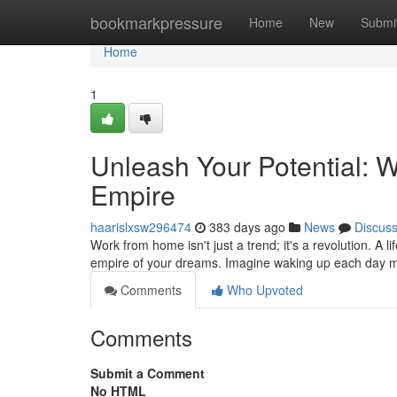
Home
bookmarkpressure
Home
New
Submi
Home
1
Unleash Your Potential: 
Empire
haarislxsw296474
383 days ago
News
Discus
Work from home isn't just a trend; it's a revolution. A 
empire of your dreams. Imagine waking up each day m
Comments
Who Upvoted
Comments
Submit a Comment
No HTML