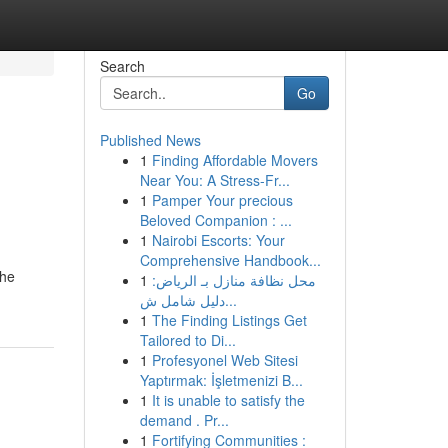
Search
Go
Published News
1
Finding Affordable Movers
Near You: A Stress-Fr...
1
Pamper Your precious
Beloved Companion : ...
1
Nairobi Escorts: Your
Comprehensive Handbook...
the
1
محل نظافة منازل بـ الرياض:
دليل شامل ش...
1
The Finding Listings Get
Tailored to Di...
1
Profesyonel Web Sitesi
Yaptırmak: İşletmenizi B...
1
It is unable to satisfy the
demand . Pr...
1
Fortifying Communities :