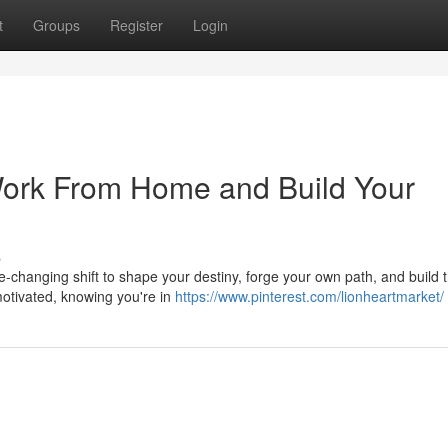
t
Groups
Register
Login
Work From Home and Build Your
s
life-changing shift to shape your destiny, forge your own path, and build 
otivated, knowing you're in
https://www.pinterest.com/lionheartmarket/