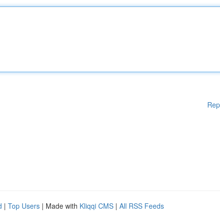
Rep
d
|
Top Users
| Made with
Kliqqi CMS
|
All RSS Feeds