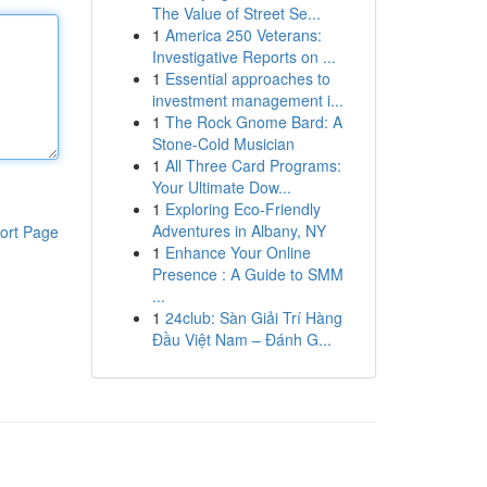
The Value of Street Se...
1
America 250 Veterans:
Investigative Reports on ...
1
Essential approaches to
investment management i...
1
The Rock Gnome Bard: A
Stone-Cold Musician
1
All Three Card Programs:
Your Ultimate Dow...
1
Exploring Eco-Friendly
Adventures in Albany, NY
ort Page
1
Enhance Your Online
Presence : A Guide to SMM
...
1
24club: Sàn Giải Trí Hàng
Đầu Việt Nam – Đánh G...