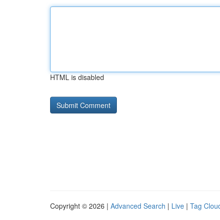
HTML is disabled
Copyright © 2026 |
Advanced Search
|
Live
|
Tag Clou