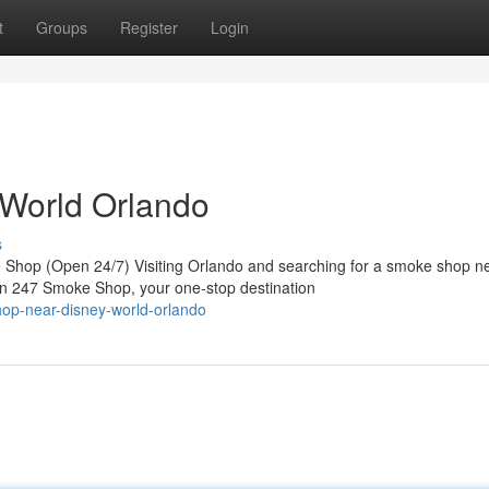
t
Groups
Register
Login
World Orlando
s
hop (Open 24/7) Visiting Orlando and searching for a smoke shop n
an 247 Smoke Shop, your one-stop destination
hop-near-disney-world-orlando