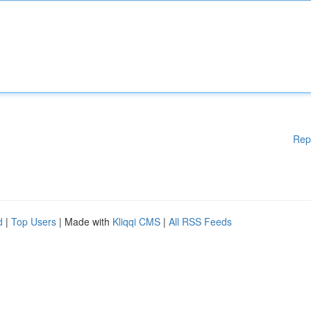
Rep
d
|
Top Users
| Made with
Kliqqi CMS
|
All RSS Feeds