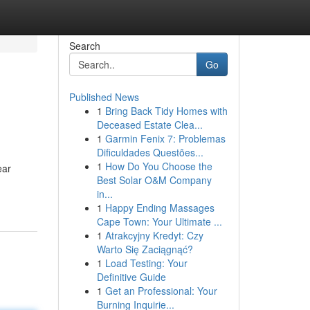
Search
Go
Published News
1
Bring Back Tidy Homes with
Deceased Estate Clea...
1
Garmin Fenix 7: Problemas
Dificuldades Questões...
1
How Do You Choose the
ear
Best Solar O&M Company
in...
1
Happy Ending Massages
Cape Town: Your Ultimate ...
1
Atrakcyjny Kredyt: Czy
Warto Się Zaciągnąć?
1
Load Testing: Your
Definitive Guide
1
Get an Professional: Your
Burning Inquirie...