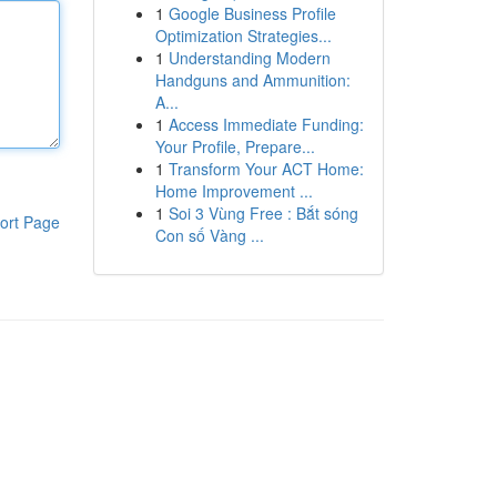
1
Google Business Profile
Optimization Strategies...
1
Understanding Modern
Handguns and Ammunition:
A...
1
Access Immediate Funding:
Your Profile, Prepare...
1
Transform Your ACT Home:
Home Improvement ...
1
Soi 3 Vùng Free : Bắt sóng
ort Page
Con số Vàng ...