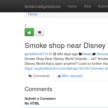
Home
bookmarkpressure
Home
New
Submi
Home
1
Smoke shop near Disney 
geraldlmof213133
383 days ago
News
Discus
Smoke Shop Near Disney World Orlando – 247 Smoke S
Disney World that’s open anytime? Look no further th
https://ezylinkdirectory.com/listings13210913/smoke-s
Comments
Who Upvoted
Comments
Submit a Comment
No HTML