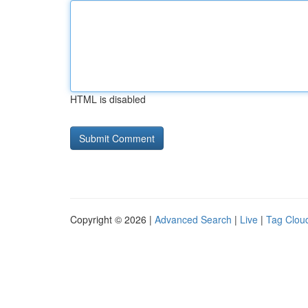
HTML is disabled
Copyright © 2026 |
Advanced Search
|
Live
|
Tag Clou