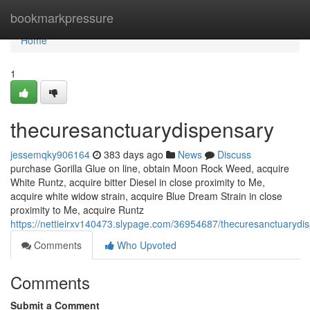
Home
bookmarkpressure
Home
1
thecuresanctuarydispensary
jessemqky906164
383 days ago
News
Discuss
purchase Gorilla Glue on line, obtain Moon Rock Weed, acquire
White Runtz, acquire bitter Diesel in close proximity to Me,
acquire white widow strain, acquire Blue Dream Strain in close
proximity to Me, acquire Runtz
https://nettieirxv140473.slypage.com/36954687/thecuresanctuarydi
Comments
Who Upvoted
Comments
Submit a Comment