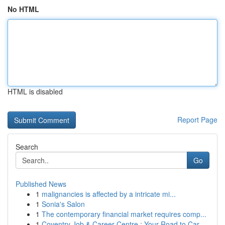
No HTML
HTML is disabled
Report Page
Search
Go
Published News
1
malignancies is affected by a intricate mi...
1
Sonia's Salon
1
The contemporary financial market requires comp...
1
Coventry Job & Career Centre : Your Road to Car...