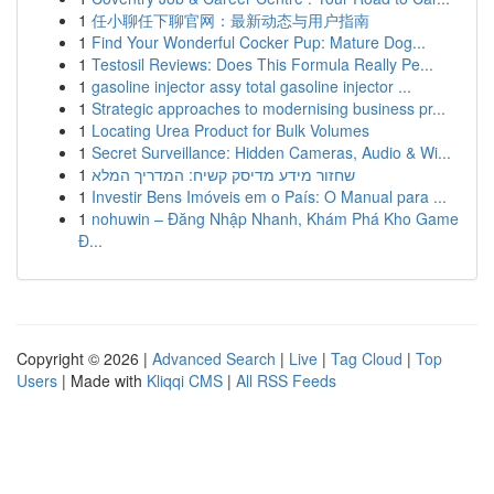
1
任小聊任下聊官网：最新动态与用户指南
1
Find Your Wonderful Cocker Pup: Mature Dog...
1
Testosil Reviews: Does This Formula Really Pe...
1
gasoline injector assy total gasoline injector ...
1
Strategic approaches to modernising business pr...
1
Locating Urea Product for Bulk Volumes
1
Secret Surveillance: Hidden Cameras, Audio & Wi...
1
שחזור מידע מדיסק קשיח: המדריך המלא
1
Investir Bens Imóveis em o País: O Manual para ...
1
nohuwin – Đăng Nhập Nhanh, Khám Phá Kho Game
Đ...
Copyright © 2026 |
Advanced Search
|
Live
|
Tag Cloud
|
Top
Users
| Made with
Kliqqi CMS
|
All RSS Feeds