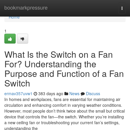
Home
bookmarkpressure
Togg
navi
Home
1
What Is the Switch on a Fan
For? Understanding the
Purpose and Function of a Fan
Switch
ermav357uvw1
383 days ago
News
Discuss
In homes and workplaces, fans are essential for maintaining air
circulation and enhancing comfort in varying weather conditions.
However, most people don’t think twice about the small but critical
device that controls the fan—the switch. Whether you’re installing
a new ceiling fan or troubleshooting your current fan’s settings,
understanding the