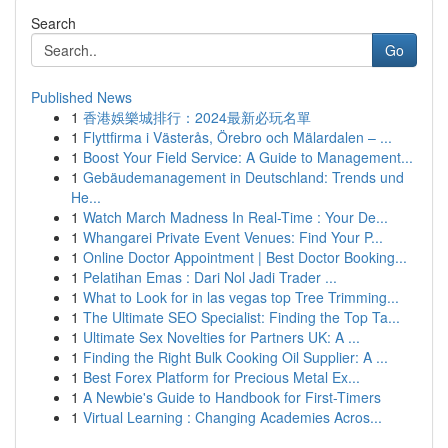
Search
Go
Published News
1
香港娛樂城排行：2024最新必玩名單
1
Flyttfirma i Västerås, Örebro och Mälardalen – ...
1
Boost Your Field Service: A Guide to Management...
1
Gebäudemanagement in Deutschland: Trends und
He...
1
Watch March Madness In Real-Time : Your De...
1
Whangarei Private Event Venues: Find Your P...
1
Online Doctor Appointment | Best Doctor Booking...
1
Pelatihan Emas : Dari Nol Jadi Trader ...
1
What to Look for in las vegas top Tree Trimming...
1
The Ultimate SEO Specialist: Finding the Top Ta...
1
Ultimate Sex Novelties for Partners UK: A ...
1
Finding the Right Bulk Cooking Oil Supplier: A ...
1
Best Forex Platform for Precious Metal Ex...
1
A Newbie's Guide to Handbook for First-Timers
1
Virtual Learning : Changing Academies Acros...