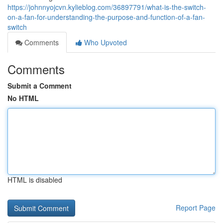
https://johnnyojcvn.kylieblog.com/36897791/what-is-the-switch-
on-a-fan-for-understanding-the-purpose-and-function-of-a-fan-
switch
Comments
Who Upvoted
Comments
Submit a Comment
No HTML
HTML is disabled
Report Page