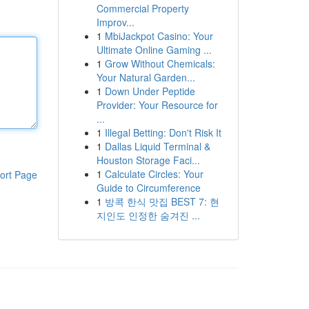
Commercial Property
Improv...
1
MbiJackpot Casino: Your
Ultimate Online Gaming ...
1
Grow Without Chemicals:
Your Natural Garden...
1
Down Under Peptide
Provider: Your Resource for
...
1
Illegal Betting: Don't Risk It
1
Dallas Liquid Terminal &
Houston Storage Faci...
1
Calculate Circles: Your
ort Page
Guide to Circumference
1
방콕 한식 맛집 BEST 7: 현
지인도 인정한 숨겨진 ...