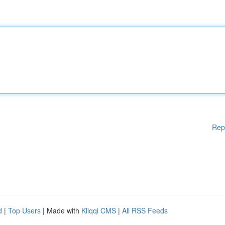
Rep
d
|
Top Users
| Made with
Kliqqi CMS
|
All RSS Feeds