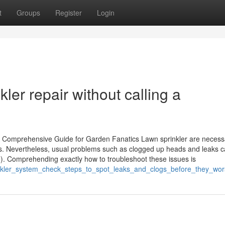
t
Groups
Register
Login
kler repair without calling a
 Comprehensive Guide for Garden Fanatics Lawn sprinkler are necessa
s. Nevertheless, usual problems such as clogged up heads and leaks 
e). Comprehending exactly how to troubleshoot these issues is
inkler_system_check_steps_to_spot_leaks_and_clogs_before_they_wo