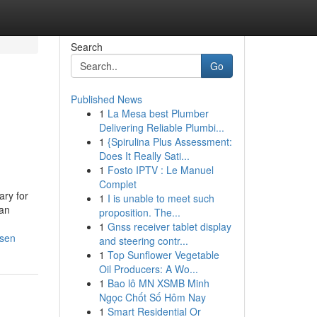
Search
Go
Published News
1
La Mesa best Plumber
Delivering Reliable Plumbi...
1
{Spirulina Plus Assessment:
Does It Really Sati...
1
Fosto IPTV : Le Manuel
Complet
ry for
1
I is unable to meet such
can
proposition. The...
1
Gnss receiver tablet display
rsen
and steering contr...
1
Top Sunflower Vegetable
Oil Producers: A Wo...
1
Bao lô MN XSMB Minh
Ngọc Chốt Số Hôm Nay
1
Smart Residential Or