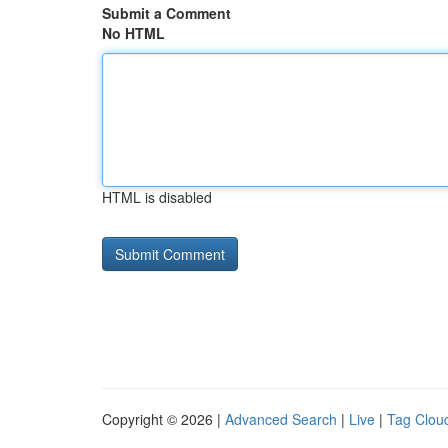
Submit a Comment
No HTML
HTML is disabled
Copyright © 2026 |
Advanced Search
|
Live
|
Tag Clou