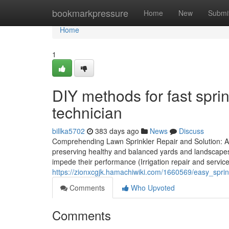
Home
bookmarkpressure
Home
New
Submi
Home
1
DIY methods for fast sprin
technician
billka5702
383 days ago
News
Discuss
Comprehending Lawn Sprinkler Repair and Solution: A
preserving healthy and balanced yards and landscape
impede their performance (Irrigation repair and servic
https://zionxcgjk.hamachiwiki.com/1660569/easy_spr
Comments
Who Upvoted
Comments