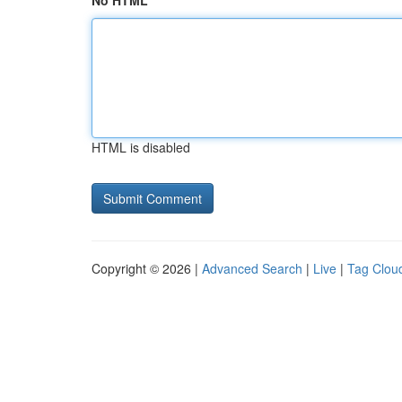
No HTML
HTML is disabled
Copyright © 2026 |
Advanced Search
|
Live
|
Tag Clou