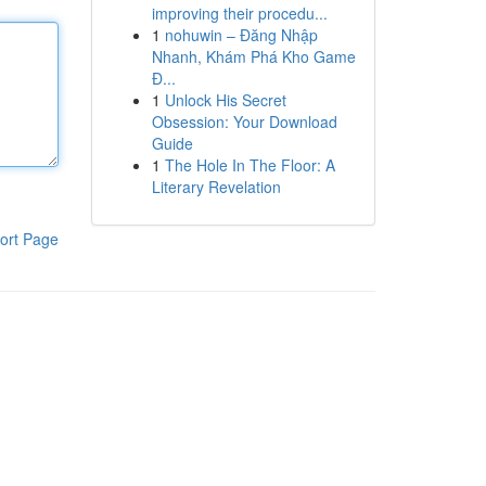
improving their procedu...
1
nohuwin – Đăng Nhập
Nhanh, Khám Phá Kho Game
Đ...
1
Unlock His Secret
Obsession: Your Download
Guide
1
The Hole In The Floor: A
Literary Revelation
ort Page