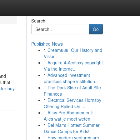
Search
Go
Published News
1
Cream888: Our History and
Vision
1
Acquire 4-Acetoxy copyright
Via the Interne...
1
Advanced investment
 and
practices shape institution...
s that
1
The Dark Side of Adult Site
for-buy-
Finances
1
Electrical Services Hornsby
Offering Relied On ...
1
Atlas Pro Abonnement:
Alles wat je moet weten
1
Del Mar's Hottest Summer
Dance Camps for Kids!
1
How modern ventures are