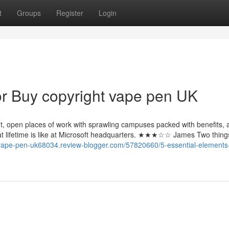
t
Groups
Register
Login
r Buy copyright vape pen UK
iant, open places of work with sprawling campuses packed with benefits,
hat lifetime is like at Microsoft headquarters. ★★★☆☆ James Two thing
-vape-pen-uk68034.review-blogger.com/57820660/5-essential-elements-