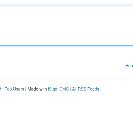
Rep
d
|
Top Users
| Made with
Kliqqi CMS
|
All RSS Feeds