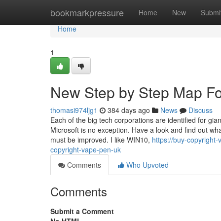
Home
bookmarkpressure
Home
New
Submi
Home
1
New Step by Step Map Fo
thomasi974ljg1
384 days ago
News
Discuss
Each of the big tech corporations are identified for g
Microsoft is no exception. Have a look and find out w
must be improved. I like WIN10,
https://buy-copyright
copyright-vape-pen-uk
Comments
Who Upvoted
Comments
Submit a Comment