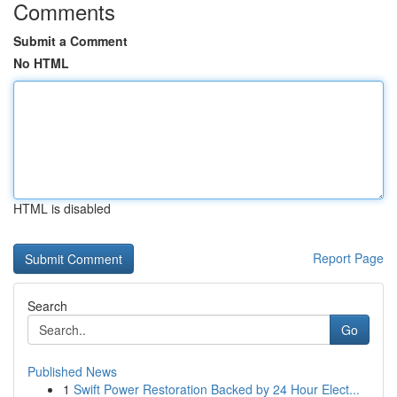
Comments
Submit a Comment
No HTML
HTML is disabled
Report Page
Search
Go
Published News
1
Swift Power Restoration Backed by 24 Hour Elect...