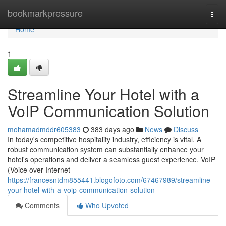
Home
bookmarkpressure
Togg
navi
Home
1
Streamline Your Hotel with a
VoIP Communication Solution
mohamadmddr605383
383 days ago
News
Discuss
In today's competitive hospitality industry, efficiency is vital. A
robust communication system can substantially enhance your
hotel's operations and deliver a seamless guest experience. VoIP
(Voice over Internet
https://francesntdm855441.blogofoto.com/67467989/streamline-
your-hotel-with-a-voip-communication-solution
Comments
Who Upvoted