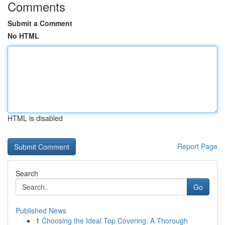
Comments
Submit a Comment
No HTML
HTML is disabled
Report Page
Search
Go
Published News
1
Choosing the Ideal Top Covering: A Thorough