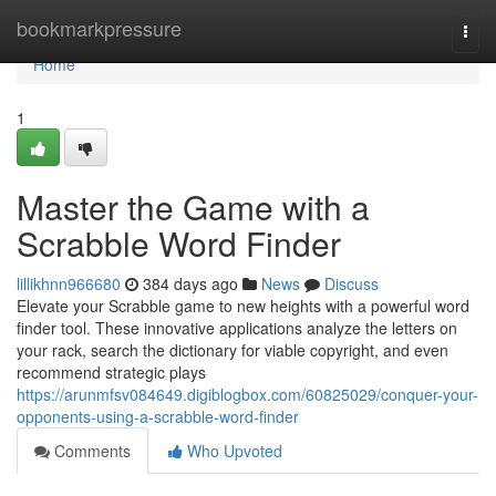
Home
bookmarkpressure
Togg
navi
Home
1
Master the Game with a
Scrabble Word Finder
lillikhnn966680
384 days ago
News
Discuss
Elevate your Scrabble game to new heights with a powerful word
finder tool. These innovative applications analyze the letters on
your rack, search the dictionary for viable copyright, and even
recommend strategic plays
https://arunmfsv084649.digiblogbox.com/60825029/conquer-your-
opponents-using-a-scrabble-word-finder
Comments
Who Upvoted