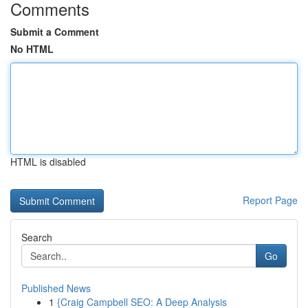
Comments
Submit a Comment
No HTML
HTML is disabled
Report Page
Search
Go
Published News
1
{Craig Campbell SEO: A Deep Analysis