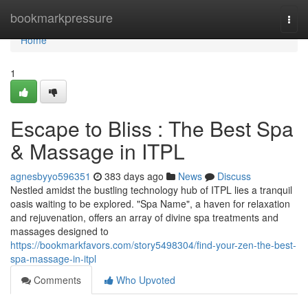
Home
bookmarkpressure
Togg
navi
Home
1
Escape to Bliss : The Best Spa
& Massage in ITPL
agnesbyyo596351
383 days ago
News
Discuss
Nestled amidst the bustling technology hub of ITPL lies a tranquil
oasis waiting to be explored. "Spa Name", a haven for relaxation
and rejuvenation, offers an array of divine spa treatments and
massages designed to
https://bookmarkfavors.com/story5498304/find-your-zen-the-best-
spa-massage-in-itpl
Comments
Who Upvoted