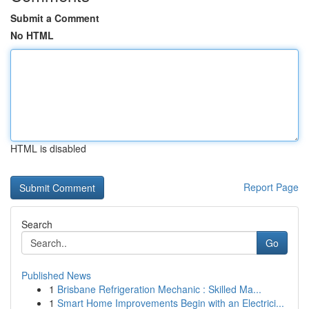
Submit a Comment
No HTML
HTML is disabled
Report Page
Search
Go
Published News
1
Brisbane Refrigeration Mechanic : Skilled Ma...
1
Smart Home Improvements Begin with an Electrici...