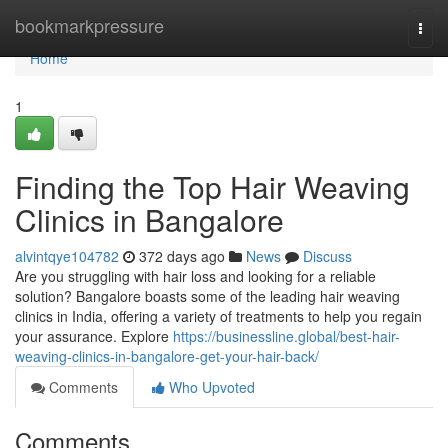
Home
bookmarkpressure
Togg
navi
Home
1
Finding the Top Hair Weaving
Clinics in Bangalore
alvintqye104782
372 days ago
News
Discuss
Are you struggling with hair loss and looking for a reliable
solution? Bangalore boasts some of the leading hair weaving
clinics in India, offering a variety of treatments to help you regain
your assurance. Explore
https://businessline.global/best-hair-
weaving-clinics-in-bangalore-get-your-hair-back/
Comments
Who Upvoted
Comments