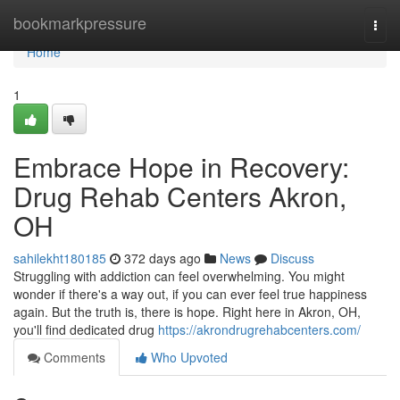
Home
bookmarkpressure
Togg
navi
Home
1
Embrace Hope in Recovery:
Drug Rehab Centers Akron,
OH
sahilekht180185
372 days ago
News
Discuss
Struggling with addiction can feel overwhelming. You might
wonder if there's a way out, if you can ever feel true happiness
again. But the truth is, there is hope. Right here in Akron, OH,
you'll find dedicated drug
https://akrondrugrehabcenters.com/
Comments
Who Upvoted