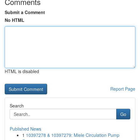
Comments
Submit a Comment
No HTML
HTML is disabled
Report Page
Search
Go
Published News
1
10397278 & 10397279: Miele Circulation Pump