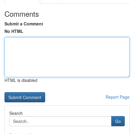
Comments
Submit a Comment
No HTML
HTML is disabled
Report Page
Search
Go