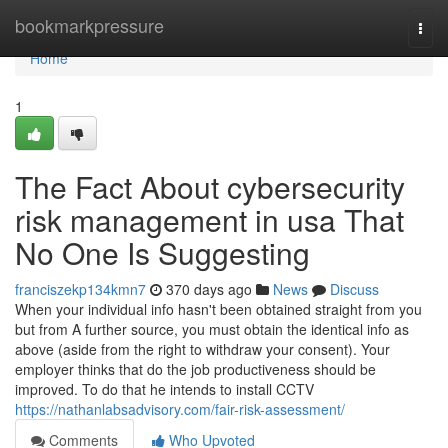
Home
bookmarkpressure
Togg
navi
Home
1
The Fact About cybersecurity
risk management in usa That
No One Is Suggesting
franciszekp134kmn7
370 days ago
News
Discuss
When your individual info hasn't been obtained straight from you
but from A further source, you must obtain the identical info as
above (aside from the right to withdraw your consent). Your
employer thinks that do the job productiveness should be
improved. To do that he intends to install CCTV
https://nathanlabsadvisory.com/fair-risk-assessment/
Comments
Who Upvoted