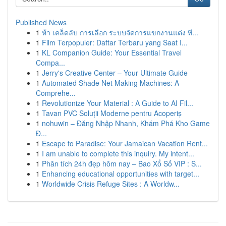
Published News
1
ห้า เคล็ดลับ การเลือก ระบบจัดการแขกงานแต่ง ที...
1
Film Terpopuler: Daftar Terbaru yang Saat I...
1
KL Companion Guide: Your Essential Travel
Compa...
1
Jerry's Creative Center – Your Ultimate Guide
1
Automated Shade Net Making Machines: A
Comprehe...
1
Revolutionize Your Material : A Guide to AI Fil...
1
Tavan PVC Soluții Moderne pentru Acoperiș
1
nohuwin – Đăng Nhập Nhanh, Khám Phá Kho Game
Đ...
1
Escape to Paradise: Your Jamaican Vacation Rent...
1
I am unable to complete this inquiry. My intent...
1
Phân tích 24h đẹp hôm nay – Bao Xổ Số VIP : S...
1
Enhancing educational opportunities with target...
1
Worldwide Crisis Refuge Sites : A Worldw...