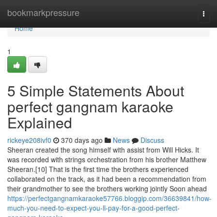
Home
bookmarkpressure
Togg
navi
Home
1
5 Simple Statements About
perfect gangnam karaoke
Explained
rickeye208ivf0
370 days ago
News
Discuss
Sheeran created the song himself with assist from Will Hicks. It
was recorded with strings orchestration from his brother Matthew
Sheeran.[10] That is the first time the brothers experienced
collaborated on the track, as it had been a recommendation from
their grandmother to see the brothers working jointly Soon ahead
https://perfectgangnamkaraoke57766.bloggip.com/36639841/how-
much-you-need-to-expect-you-ll-pay-for-a-good-perfect-