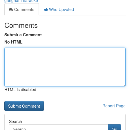
gangnam-karaoke
Comments
Who Upvoted
Comments
Submit a Comment
No HTML
HTML is disabled
Report Page
Search
Go