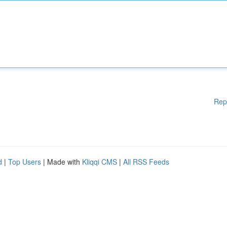
Rep
d
|
Top Users
| Made with
Kliqqi CMS
|
All RSS Feeds