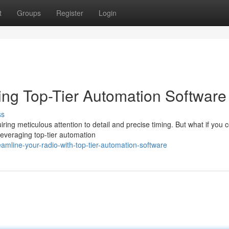
t
Groups
Register
Login
ing Top-Tier Automation Software
ss
ring meticulous attention to detail and precise timing. But what if you 
leveraging top-tier automation
amline-your-radio-with-top-tier-automation-software