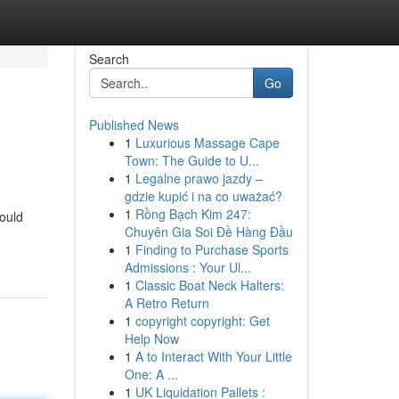
Search
Go
Published News
1
Luxurious Massage Cape
Town: The Guide to U...
1
Legalne prawo jazdy –
gdzie kupić i na co uważać?
1
Rồng Bạch Kim 247:
could
Chuyên Gia Soi Đề Hàng Đầu
1
Finding to Purchase Sports
Admissions : Your Ul...
1
Classic Boat Neck Halters:
A Retro Return
1
copyright copyright: Get
Help Now
1
A to Interact With Your Little
One: A ...
1
UK Liquidation Pallets :