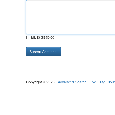
HTML is disabled
Copyright © 2026 |
Advanced Search
|
Live
|
Tag Clou