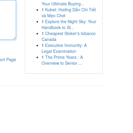
Your Ultimate Buying...
1
Kubet: Hướng Dẫn Chi Tiết
và Mẹo Chơi
1
Explore the Night Sky: Your
Handbook to St...
1
Cheapest Stoker's tobacco
Canada
1
Executive Immunity: A
Legal Examination
1
The Prime Years : A
ort Page
Overview to Senior ...