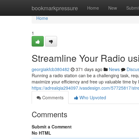
Home
bookmarkpressure
Home
New
Submi
Home
1
Streamline Your Radio us
georgiakfcb380482
371 days ago
News
Discu
Running a radio station can be a challenging task, requi
maximize your efficiency and free up valuable time by 
https://adrealqia294097.ivasdesign.com/57725817/stre
Comments
Who Upvoted
Comments
Submit a Comment
No HTML