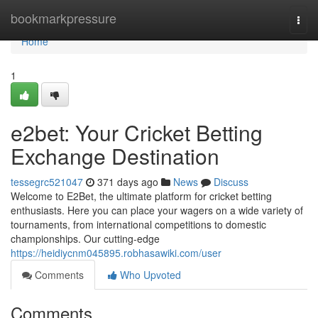
Home
bookmarkpressure
Togg
navi
Home
1
e2bet: Your Cricket Betting
Exchange Destination
tessegrc521047
371 days ago
News
Discuss
Welcome to E2Bet, the ultimate platform for cricket betting
enthusiasts. Here you can place your wagers on a wide variety of
tournaments, from international competitions to domestic
championships. Our cutting-edge
https://heidiycnm045895.robhasawiki.com/user
Comments
Who Upvoted
Comments