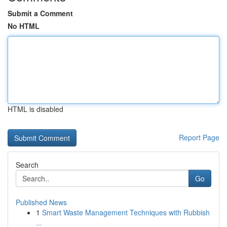
Submit a Comment
No HTML
HTML is disabled
Report Page
Search
Go
Published News
1
Smart Waste Management Techniques with Rubbish
...