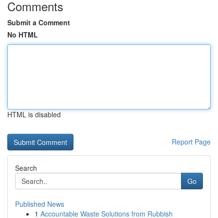
Comments
Submit a Comment
No HTML
HTML is disabled
Report Page
Search
Go
Published News
1
Accountable Waste Solutions from Rubbish