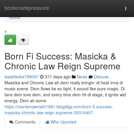
Home
bookmarkpressure
Togg
navi
Home
1
Born Fi Success: Masicka &
Chronic Law Reign Supreme
isaiahkxbe799097
371 days ago
News
Discuss
Masicka and Chronic Law ah dem really bringin' di heat inna di
music scene. Dem flows be so tight, it sound like pure magic. Di
fans dem love dem, and every time dem hit di stage, it ignite wid
energy. Dem ah some
https://mariamqwrq401681.blogdigy.com/born-fi-success-
masicka-chronic-law-reign-supreme-55316407
Comments
Who Upvoted