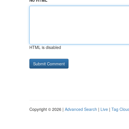
No HTML
HTML is disabled
Copyright © 2026 |
Advanced Search
|
Live
|
Tag Clou