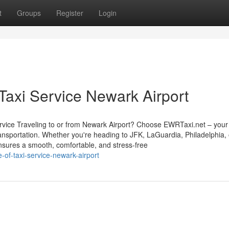
t
Groups
Register
Login
Taxi Service Newark Airport
vice Traveling to or from Newark Airport? Choose EWRTaxi.net – your 
transportation. Whether you're heading to JFK, LaGuardia, Philadelphia,
nsures a smooth, comfortable, and stress-free
of-taxi-service-newark-airport