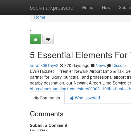
Home
bookmarkpressure
Home
New
Submi
Home
1
5 Essential Elements For 
norahk061ayv3
370 days ago
News
Discuss
EWRTaxi.net – Premier Newark Airport Limo & Taxi Ser
partner for luxury, punctual, and professional airport 
nearby destination, our Newark Airport Limo Service e
https://bookmarking1.com/story20003119/the-best-side-
Comments
Who Upvoted
Comments
Submit a Comment