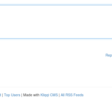
Rep
d
|
Top Users
| Made with
Kliqqi CMS
|
All RSS Feeds