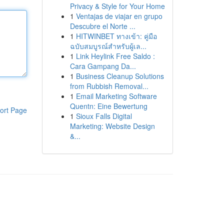
Privacy & Style for Your Home
1
Ventajas de viajar en grupo
Descubre el Norte ...
1
HITWINBET ทางเข้า: คู่มือ
ฉบับสมบูรณ์สำหรับผู้เล...
1
Link Heylink Free Saldo :
Cara Gampang Da...
1
Business Cleanup Solutions
from Rubbish Removal...
1
Email Marketing Software
Quentn: Eine Bewertung
ort Page
1
Sioux Falls Digital
Marketing: Website Design
&...