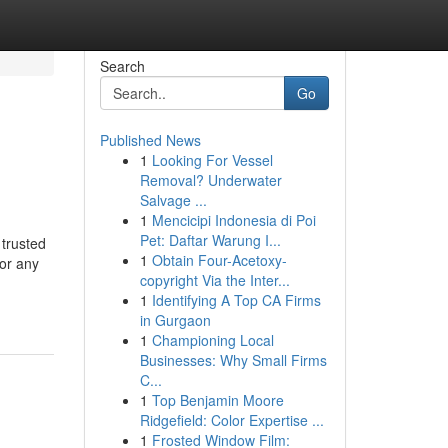
Search
Go
Published News
1
Looking For Vessel
Removal? Underwater
Salvage ...
1
Mencicipi Indonesia di Poi
Pet: Daftar Warung I...
trusted
1
Obtain Four-Acetoxy-
 or any
copyright Via the Inter...
1
Identifying A Top CA Firms
in Gurgaon
1
Championing Local
Businesses: Why Small Firms
C...
1
Top Benjamin Moore
Ridgefield: Color Expertise ...
1
Frosted Window Film: