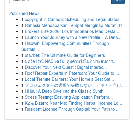
Published News
1
copyright in Canada: Scheduling and Legal Status
1
Rahasia Mendapatkan Tempat Menginap Murah, P...
1
Brokers Elite 2026: Los Inmobiliarios Más Desta...
1
Launch Your Journey with a New Profile – A Deta...
1
Hisowin: Empowering Communities Through
Sustain...
1
ufa7bet: The Ultimate Guide for Beginners
1
บทวิจารณ์ NAD เซรั่ม: คุ้มค่าหรือไม่? ประสบการ...
1
Discover Your Next Quest : Digital Interac...
1
Roof Repair Experts in Paterson: Your Guide to ...
1
Local Termite Barriers: Your Home's Best Saf...
1
プロジェクターの選択で失敗しない！ビギナー向け...
1
HH88: A Deep Dive into the Classic Synth
1
Stress Testing: Ensuring Application Perform...
1
K2 & Bizarro Near Me: Finding Herbal Incense Lo...
1
Resident License Through Capital: Your Path to ...