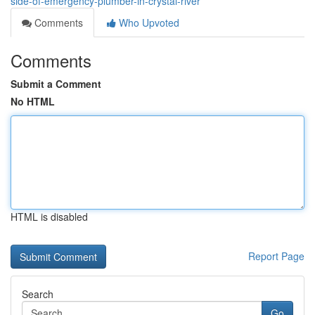
side-of-emergency-plumber-in-crystal-river
Comments
Who Upvoted
Comments
Submit a Comment
No HTML
HTML is disabled
Report Page
Search
Go