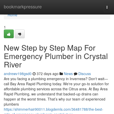
Home
bookmarkpressure
Togg
navi
Home
1
New Step by Step Map For
Emergency Plumber in Crystal
River
andrewv198gsd0
372 days ago
News
Discuss
Are you facing a plumbing emergency in Inverness? Don't wait—
call Bay Area Rapid Plumbing today. We're your go-to solution for
affordable plumbing services across the Citrus area. At Bay Area
Rapid Plumbing, we understand that backed-up drains can
happen at the worst times. That’s why our team of experienced
plumbers
https://shimmerhair90011.blogdemls.com/36481788/the-best-