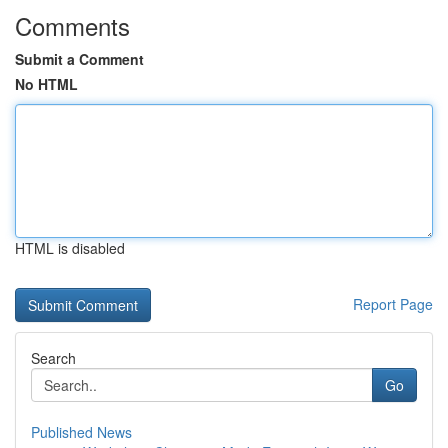
Comments
Submit a Comment
No HTML
HTML is disabled
Report Page
Search
Go
Published News