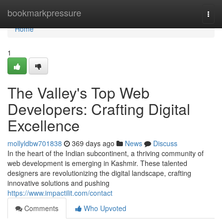
Home
bookmarkpressure
Togg
navi
Home
1
The Valley's Top Web
Developers: Crafting Digital
Excellence
mollyldbw701838
369 days ago
News
Discuss
In the heart of the Indian subcontinent, a thriving community of
web development is emerging in Kashmir. These talented
designers are revolutionizing the digital landscape, crafting
innovative solutions and pushing
https://www.impactilit.com/contact
Comments
Who Upvoted