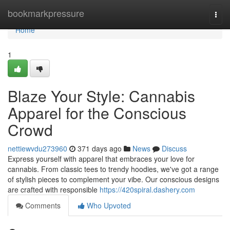
Home
bookmarkpressure
Togg
navi
Home
1
Blaze Your Style: Cannabis
Apparel for the Conscious
Crowd
nettiewvdu273960
371 days ago
News
Discuss
Express yourself with apparel that embraces your love for
cannabis. From classic tees to trendy hoodies, we've got a range
of stylish pieces to complement your vibe. Our conscious designs
are crafted with responsible
https://420spiral.dashery.com
Comments
Who Upvoted