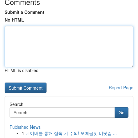
Comments
Submit a Comment
No HTML
HTML is disabled
Report Page
Search
Go
Published News
1
네이버를 통해 접속 시 주의! 오메글랫 비닷컴 ...