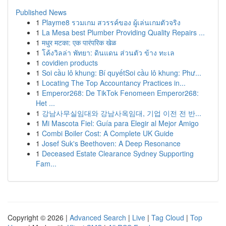
Published News
1
Playme8 รวมเกม สวรรค์ของ ผู้เล่นเกมตัวจริง
1
La Mesa best Plumber Providing Quality Repairs ...
1
मधुर मटका: एक पारंपरिक खेळ
1
โค้งวิลล่า พัทยา: ดินแดน ส่วนตัว ข้าง ทะเล
1
covidien products
1
Soi cầu lô khung: Bí quyếtSoi cầu lô khung: Phư...
1
Locating The Top Accountancy Practices in...
1
Emperor268: De TikTok Fenomeen Emperor268:
Het ...
1
강남사무실임대와 강남사옥임대, 기업 이전 전 반...
1
Mi Mascota Fiel: Guía para Elegir al Mejor Amigo
1
Combi Boiler Cost: A Complete UK Guide
1
Josef Suk's Beethoven: A Deep Resonance
1
Deceased Estate Clearance Sydney Supporting
Fam...
Copyright © 2026 |
Advanced Search
|
Live
|
Tag Cloud
|
Top