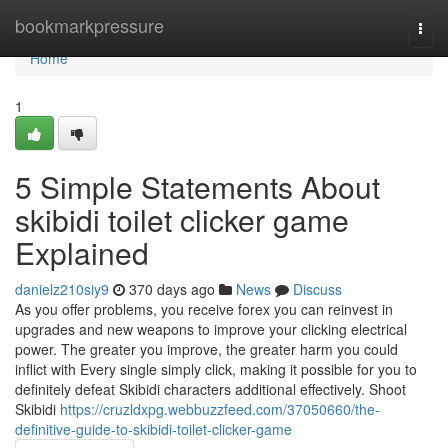
Home
bookmarkpressure
Togg
navi
Home
1
5 Simple Statements About
skibidi toilet clicker game
Explained
danielz210siy9
370 days ago
News
Discuss
As you offer problems, you receive forex you can reinvest in
upgrades and new weapons to improve your clicking electrical
power. The greater you improve, the greater harm you could
inflict with Every single simply click, making it possible for you to
definitely defeat Skibidi characters additional effectively. Shoot
Skibidi
https://cruzldxpg.webbuzzfeed.com/37050660/the-
definitive-guide-to-skibidi-toilet-clicker-game