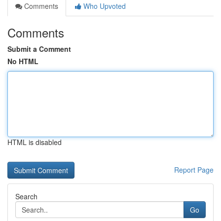
Comments
Who Upvoted
Comments
Submit a Comment
No HTML
HTML is disabled
Report Page
Search
Go