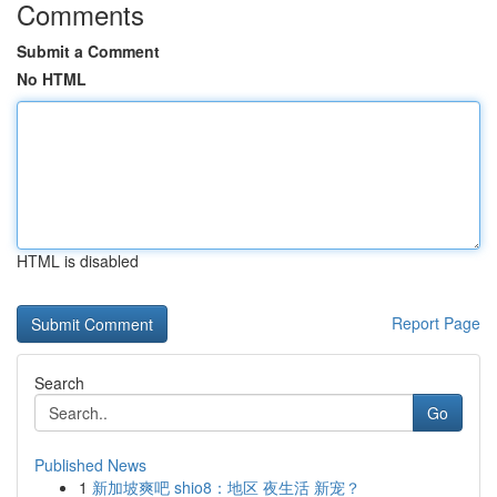
Comments
Submit a Comment
No HTML
HTML is disabled
Report Page
Search
Go
Published News
1
新加坡爽吧 shio8：地区 夜生活 新宠？