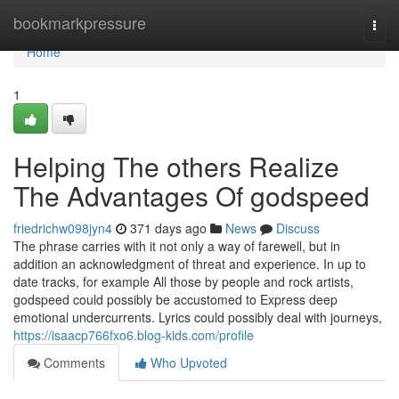
Home
bookmarkpressure
Togg
navi
Home
1
Helping The others Realize
The Advantages Of godspeed
friedrichw098jyn4
371 days ago
News
Discuss
The phrase carries with it not only a way of farewell, but in
addition an acknowledgment of threat and experience. In up to
date tracks, for example All those by people and rock artists,
godspeed could possibly be accustomed to Express deep
emotional undercurrents. Lyrics could possibly deal with journeys,
https://isaacp766fxo6.blog-kids.com/profile
Comments
Who Upvoted