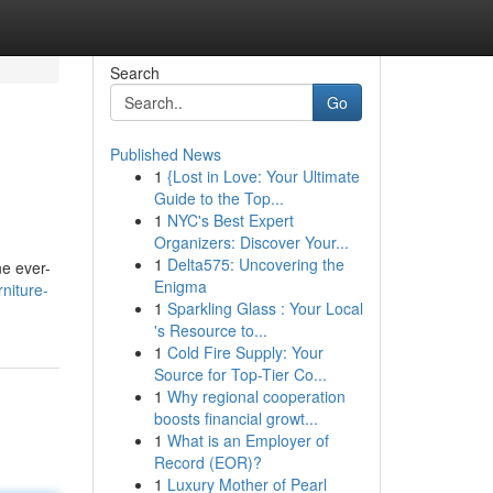
Search
Go
Published News
1
{Lost in Love: Your Ultimate
Guide to the Top...
1
NYC's Best Expert
Organizers: Discover Your...
1
Delta575: Uncovering the
ne ever-
Enigma
niture-
1
Sparkling Glass : Your Local
's Resource to...
1
Cold Fire Supply: Your
Source for Top-Tier Co...
1
Why regional cooperation
boosts financial growt...
1
What is an Employer of
Record (EOR)?
1
Luxury Mother of Pearl