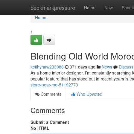
Home
bookmarkpressure
Home
New
Submi
Home
1
Blending Old World Moroc
keithyhaw233988
371 days ago
News
Discuss
As a home interior designer, I’m constantly searching fo
popular feature that has stood out in recent years is 
store-near-me-51192773
Comments
Who Upvoted
Comments
Submit a Comment
No HTML