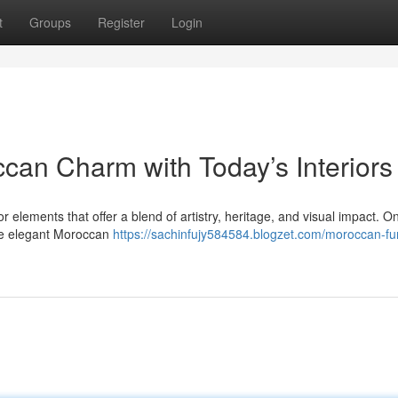
t
Groups
Register
Login
can Charm with Today’s Interiors
r elements that offer a blend of artistry, heritage, and visual impact. O
the elegant Moroccan
https://sachinfujy584584.blogzet.com/moroccan-fur