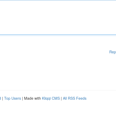
Rep
d
|
Top Users
| Made with
Kliqqi CMS
|
All RSS Feeds