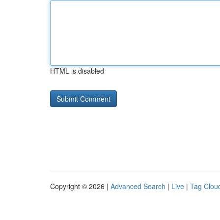
HTML is disabled
Copyright © 2026 |
Advanced Search
|
Live
|
Tag Clou