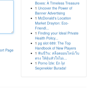
Boxes: A Timeless Treasure
1
Uncover the Power of
Banner Advertising
1
McDonald's Location
Market Drayton: Eco-
Friendl...
1
Finding your Ideal Private
Health Policy...
1
pg slot 689: The Top
Handbook of New Players
ort Page
1
ฟันนี่วิน: สล็อตออนไลน์เว็บ
ตรง ให้ลุ้นหัวใจไม่เ...
1
Porno İzle: En İyi
Seçenekler Burada!