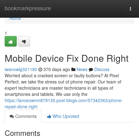
Home
bookmarkpressure
Togg
navi
Home
1
Mobile Device Fix Done Right
iwanxwlg321180
370 days ago
News
Discuss
Worried about a cracked screen or faulty buttons? At Pixel
Perfect, we take the stress out of phone repair. Our team of
expert technicians are master technicians in all types of
smartphones and tablets. We use only the
https://lanceownm879135.post-blogs.com/57342363/phone-
repair-done-right
Comments
Who Upvoted
Comments