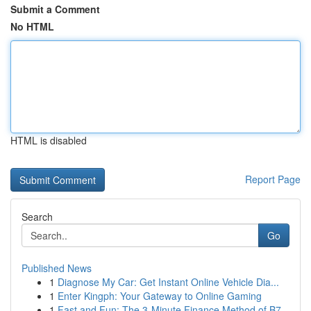
Submit a Comment
No HTML
HTML is disabled
Report Page
Search
Go
Published News
1
Diagnose My Car: Get Instant Online Vehicle Dia...
1
Enter Kingph: Your Gateway to Online Gaming
1
Fast and Fun: The 3-Minute Finance Method of B7...