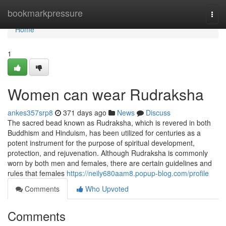
Home
bookmarkpressure
Togg
navi
Home
1
Women can wear Rudraksha
ankes357srp8
371 days ago
News
Discuss
The sacred bead known as Rudraksha, which is revered in both
Buddhism and Hinduism, has been utilized for centuries as a
potent instrument for the purpose of spiritual development,
protection, and rejuvenation. Although Rudraksha is commonly
worn by both men and females, there are certain guidelines and
rules that females
https://neily680aam8.popup-blog.com/profile
Comments
Who Upvoted
Comments