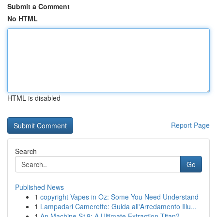
Submit a Comment
No HTML
HTML is disabled
Report Page
Search
Go
Published News
1
copyright Vapes in Oz: Some You Need Understand
1
Lampadari Camerette: Guida all'Arredamento Illu...
1
An Machine S19: A Ultimate Extraction Titan?