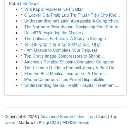
Published News
1
Villa Kapısı Modelleri ve Fiyatları
1
Ô Locker Giải Pháp Lưu Trữ Thuận Tiện Cho Khô...
1
Understanding Valuation Appraisals: A Comprehen...
1
The Northern Powerhouse: Navigating Your Future...
1
Delta575: Exploring the Mystery
1
The Colossal Barbarian: A Study in Strength
1
이 나라 성형 수술 비용: 2024년 최신 내용
1
I Am Unable to Complete Your Request
1
Top Gratis Image Compressors to Shrink ...
1
America's Reliable Shipping Container Company
1
The Ultimate Guide to Football Jersey & Pant Co...
1
Find the Best Medical Insurance : A Thorou...
1
iPhone Cameroun : Les Prix et Disponibilité
1
Understanding Mental Health Hospital Treatment:...
Copyright © 2026 |
Advanced Search
|
Live
|
Tag Cloud
|
Top
Users
| Made with
Kliqqi CMS
|
All RSS Feeds