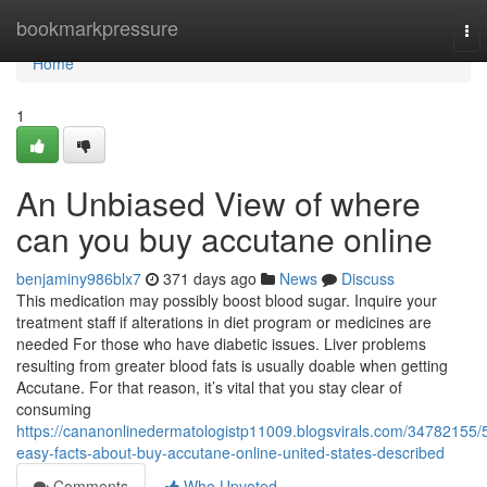
Home
bookmarkpressure
To
nav
Home
1
An Unbiased View of where
can you buy accutane online
benjaminy986blx7
371 days ago
News
Discuss
This medication may possibly boost blood sugar. Inquire your
treatment staff if alterations in diet program or medicines are
needed For those who have diabetic issues. Liver problems
resulting from greater blood fats is usually doable when getting
Accutane. For that reason, it’s vital that you stay clear of
consuming
https://cananonlinedermatologistp11009.blogsvirals.com/34782155/
easy-facts-about-buy-accutane-online-united-states-described
Comments
Who Upvoted