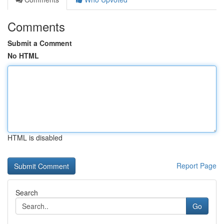
Comments
Submit a Comment
No HTML
HTML is disabled
Report Page
Search
Go