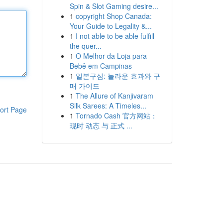
Spin & Slot Gaming desire...
1
copyright Shop Canada:
Your Guide to Legality &...
1
I not able to be able fulfill
the quer...
1
O Melhor da Loja para
Bebê em Campinas
1
일본구심: 놀라운 효과와 구
매 가이드
1
The Allure of Kanjivaram
Silk Sarees: A Timeles...
ort Page
1
Tornado Cash 官方网站：
现时 动态 与 正式 ...