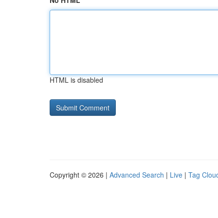
No HTML
HTML is disabled
Copyright © 2026 |
Advanced Search
|
Live
|
Tag Clou