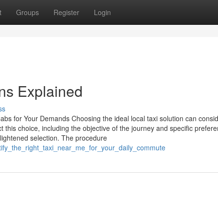
t
Groups
Register
Login
ns Explained
ss
Cabs for Your Demands Choosing the ideal local taxi solution can consi
 this choice, including the objective of the journey and specific prefer
ightened selection. The procedure
ntify_the_right_taxi_near_me_for_your_daily_commute