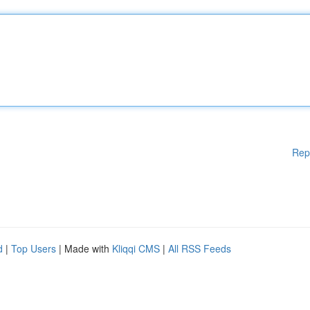
Rep
d
|
Top Users
| Made with
Kliqqi CMS
|
All RSS Feeds