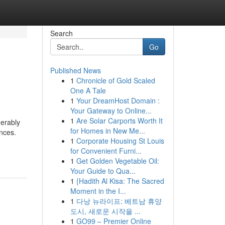
Search
Go
Published News
1
Chronicle of Gold Scaled
One A Tale
1
Your DreamHost Domain :
Your Gateway to Online...
1
Are Solar Carports Worth It
derably
for Homes in New Me...
ences.
1
Corporate Housing St Louis
for Convenient Furni...
1
Get Golden Vegetable Oil:
Your Guide to Qua...
1
{Hadith Al Kisa: The Sacred
Moment in the I...
1
다낭 뉴라이프: 베트남 휴양
도시, 새로운 시작을 ...
1
GO99 – Premier Online