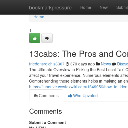
Home
bookmarkpressure
Home
New
Submi
Home
1
13cabs: The Pros and Co
friedensreichjs6307
370 days ago
News
Discu
The Ultimate Overview to Picking the Best Local Taxi 
affect your travel experience. Numerous elements affect
Comprehending these elements helps in making an enl
https://finneuvtr.westexwiki.com/1649956/how_to_ide
Comments
Who Upvoted
Comments
Submit a Comment