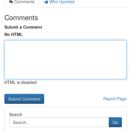
Comments
Who Upvoted
Comments
Submit a Comment
No HTML
HTML is disabled
Report Page
Search
Go