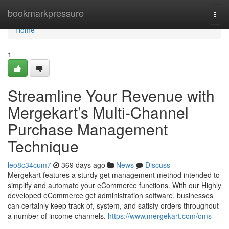
Home
bookmarkpressure
Togg
navi
Home
1
Streamline Your Revenue with
Mergekart’s Multi-Channel
Purchase Management
Technique
leo8c34cum7
369 days ago
News
Discuss
Mergekart features a sturdy get management method intended to
simplify and automate your eCommerce functions. With our Highly
developed eCommerce get administration software, businesses
can certainly keep track of, system, and satisfy orders throughout
a number of income channels.
https://www.mergekart.com/oms