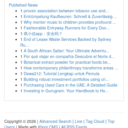
Published News
1
proven association between tobacco use and...
1
Entrümpelung Kaufbeuren: Schnell & Zuverlässig ...
1
Why mentor music to children provides profound ...
1
Fashionable Entryway Runners for Every Doo...
1
商小信app：安全吗？
1
End of Lease Waste Services Backed by Sydney
Ru...
1
A South African Safari: Your Ultimate Adventu...
1
Por qué viajar en compañía Descubre el Norte d...
1
Botanical extract powder for practical foods be...
1
How contemporary philanthropy transforms areas ...
1
Dewa212: Tutorial Lengkap untuk Pemula
1
Building robust investment portfolios using cri...
1
Purchasing Used Cars in the UAE: A Detailed Guide
1
Investing in Gurugram: Your Handbook to Ho...
Copyright © 2026 |
Advanced Search
|
Live
|
Tag Cloud
|
Top
Users
| Made with
Kliqqi CMS
|
All RSS Feeds