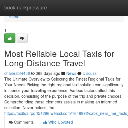
Home
bookmarkpressure
Home
1
Most Reliable Local Taxis for
Long-Distance Travel
charlesbf4456
368 days ago
News
Discuss
The Ultimate Overview to Selecting the Finest Regional Taxis for
Your Needs Picking the right regional taxi solution can significantly
influence your traveling experience. Various factors affect this
decision, consisting of the purpose of the trip and private choices.
Comprehending these elements assists in making an informed
selection. Nevertheless, the
https://taxitoairport54296.wikissl.com/1646992/cabs_near_me_fact
Comments
Who Upvoted