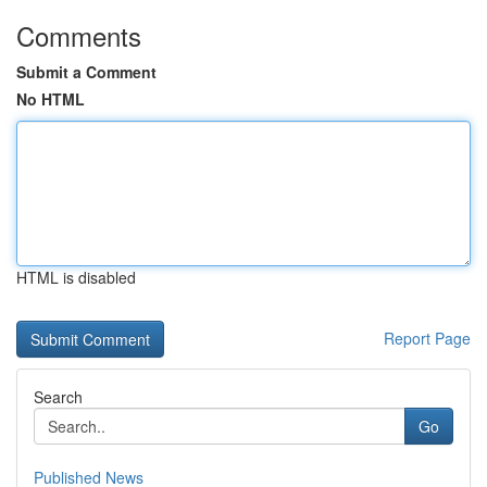
Comments
Submit a Comment
No HTML
HTML is disabled
Report Page
Search
Go
Published News