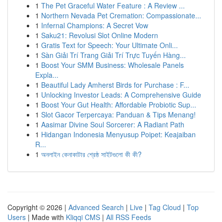
1
The Pet Graceful Water Feature : A Review ...
1
Northern Nevada Pet Cremation: Compassionate...
1
Infernal Champions: A Secret Vow
1
Saku21: Revolusi Slot Online Modern
1
Gratis Text for Speech: Your Ultimate Onli...
1
Sàn Giải Trí Trang Giải Trí Trực Tuyến Hàng...
1
Boost Your SMM Business: Wholesale Panels
Expla...
1
Beautiful Lady Amherst Birds for Purchase : F...
1
Unlocking Investor Leads: A Comprehensive Guide
1
Boost Your Gut Health: Affordable Probiotic Sup...
1
Slot Gacor Terpercaya: Panduan & Tips Menang!
1
Aasimar Divine Soul Sorcerer: A Radiant Path
1
Hidangan Indonesia Menyusup Poipet: Keajaiban
R...
1
অনলাইন কেনাকাটার শ্রেষ্ঠ সাইটগুলো কী কী?
Copyright © 2026 |
Advanced Search
|
Live
|
Tag Cloud
|
Top
Users
| Made with
Kliqqi CMS
|
All RSS Feeds