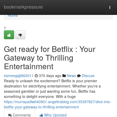
Home
bookmarkpressure
Togg
navi
Home
1
Get ready for Betflix : Your
Gateway to Thrilling
Entertainment
esmeegqjt962011
370 days ago
News
Discuss
Ready to unleash the excitement? Betflix is your premier
destination for electrifying entertainment. Whether you're a
seasoned gambler or just wanting some fun, Betflix has
something to delight everyone. With a huge
https://murrayadlw040901.angelinsblog.com/35397827/dive-into-
betflix-your-gateway-to-thrilling-entertainment
Comments
Who Upvoted