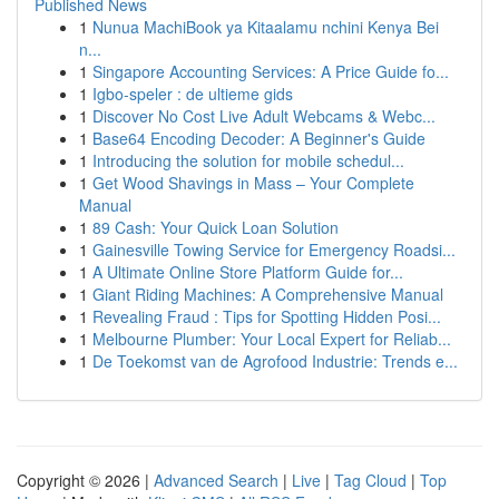
Published News
1
Nunua MachiBook ya Kitaalamu nchini Kenya Bei
n...
1
Singapore Accounting Services: A Price Guide fo...
1
Igbo-speler : de ultieme gids
1
Discover No Cost Live Adult Webcams & Webc...
1
Base64 Encoding Decoder: A Beginner's Guide
1
Introducing the solution for mobile schedul...
1
Get Wood Shavings in Mass – Your Complete
Manual
1
89 Cash: Your Quick Loan Solution
1
Gainesville Towing Service for Emergency Roadsi...
1
A Ultimate Online Store Platform Guide for...
1
Giant Riding Machines: A Comprehensive Manual
1
Revealing Fraud : Tips for Spotting Hidden Posi...
1
Melbourne Plumber: Your Local Expert for Reliab...
1
De Toekomst van de Agrofood Industrie: Trends e...
Copyright © 2026 |
Advanced Search
|
Live
|
Tag Cloud
|
Top