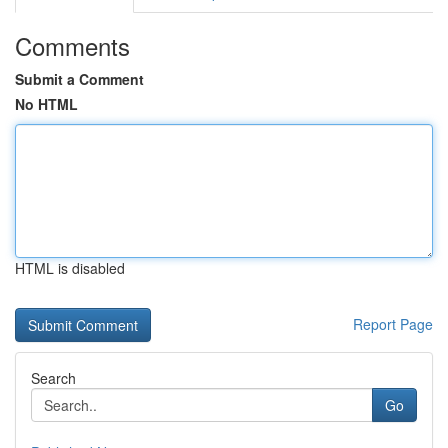
Comments
Submit a Comment
No HTML
HTML is disabled
Report Page
Search
Go