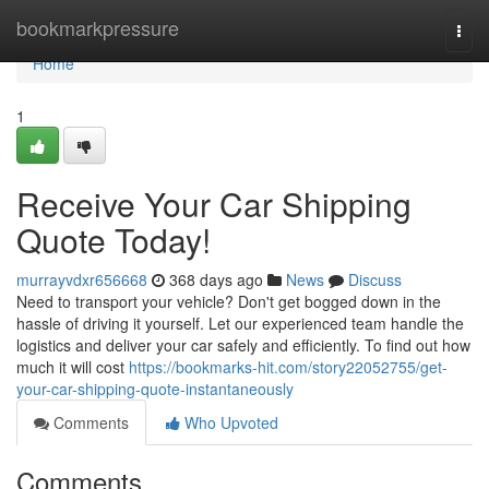
Home
bookmarkpressure
Togg
navi
Home
1
Receive Your Car Shipping
Quote Today!
murrayvdxr656668
368 days ago
News
Discuss
Need to transport your vehicle? Don't get bogged down in the
hassle of driving it yourself. Let our experienced team handle the
logistics and deliver your car safely and efficiently. To find out how
much it will cost
https://bookmarks-hit.com/story22052755/get-
your-car-shipping-quote-instantaneously
Comments
Who Upvoted
Comments