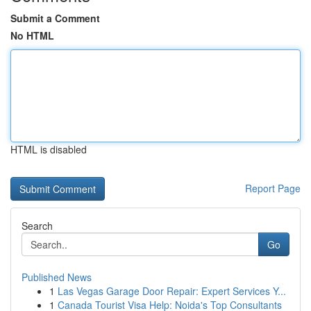
Submit a Comment
No HTML
HTML is disabled
Report Page
Search
Go
Published News
1
Las Vegas Garage Door Repair: Expert Services Y...
1
Canada Tourist Visa Help: Noida's Top Consultants