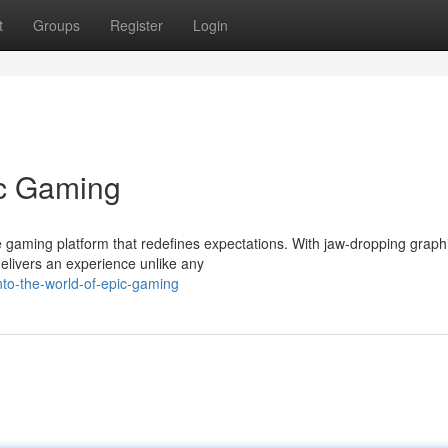
t
Groups
Register
Login
ic Gaming
 gaming platform that redefines expectations. With jaw-dropping graph
elivers an experience unlike any
nto-the-world-of-epic-gaming