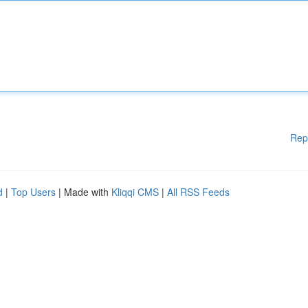
Rep
d
|
Top Users
| Made with
Kliqqi CMS
|
All RSS Feeds