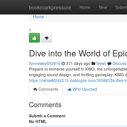
Home
bookmarkpressure
Home
New
Submi
Home
1
Dive into the World of Ep
flynnewey832816
371 days ago
News
Discuss
Prepare to immerse yourself in KWG, the unforgettable
engaging sound design, and thrilling gameplay, KWG d
https://rishiwikl242212.losblogos.com/35586234/dive-i
Comments
Who Upvoted
Comments
Submit a Comment
No HTML