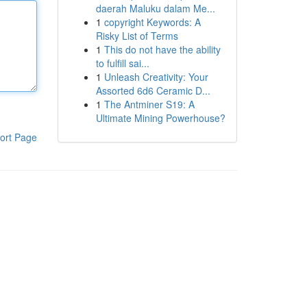
daerah Maluku dalam Me...
1
copyright Keywords: A
Risky List of Terms
1
This do not have the ability
to fulfill sai...
1
Unleash Creativity: Your
Assorted 6d6 Ceramic D...
1
The Antminer S19: A
Ultimate Mining Powerhouse?
ort Page