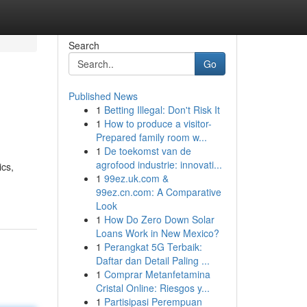
Search
Go
Published News
1
Betting Illegal: Don't Risk It
1
How to produce a visitor-
Prepared family room w...
1
De toekomst van de
agrofood industrie: innovati...
ics,
1
99ez.uk.com &
99ez.cn.com: A Comparative
Look
1
How Do Zero Down Solar
Loans Work in New Mexico?
1
Perangkat 5G Terbaik:
Daftar dan Detail Paling ...
1
Comprar Metanfetamina
Cristal Online: Riesgos y...
1
Partisipasi Perempuan