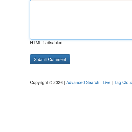
HTML is disabled
Copyright © 2026 |
Advanced Search
|
Live
|
Tag Clou