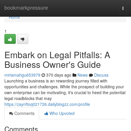
Home
bookmarkpressure
Togg
navi
Home
1
Embark on Legal Pitfalls: A
Business Owner's Guide
miriamahgu653979
370 days ago
News
Discuss
Launching a business is an rewarding journey filled with
opportunities and challenges. While the prospect of building your
own enterprise can be motivating, it's crucial to heed the potential
legal roadblocks that may
https://zaynftoq021726.dailyblogzz.com/profile
Comments
Who Upvoted
Comments