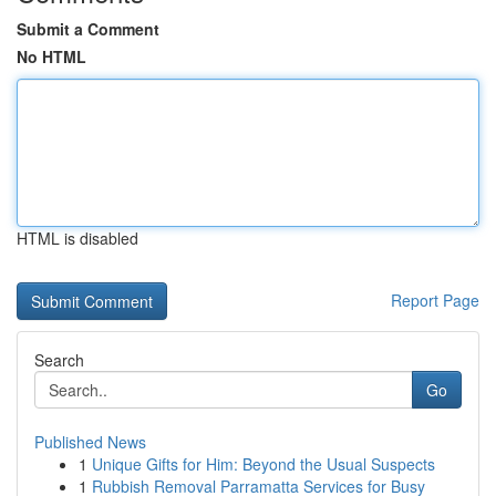
Submit a Comment
No HTML
HTML is disabled
Report Page
Search
Go
Published News
1
Unique Gifts for Him: Beyond the Usual Suspects
1
Rubbish Removal Parramatta Services for Busy