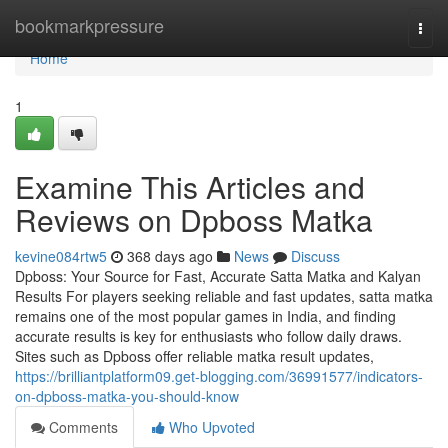
Home
bookmarkpressure
Togg
navi
Home
1
Examine This Articles and
Reviews on Dpboss Matka
kevine084rtw5
368 days ago
News
Discuss
Dpboss: Your Source for Fast, Accurate Satta Matka and Kalyan
Results For players seeking reliable and fast updates, satta matka
remains one of the most popular games in India, and finding
accurate results is key for enthusiasts who follow daily draws.
Sites such as Dpboss offer reliable matka result updates,
https://brilliantplatform09.get-blogging.com/36991577/indicators-
on-dpboss-matka-you-should-know
Comments
Who Upvoted