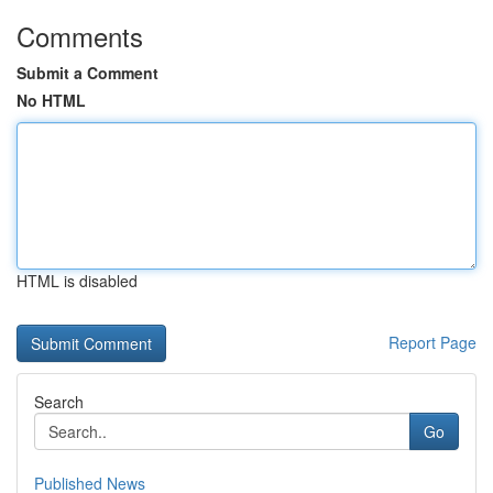
Comments
Submit a Comment
No HTML
HTML is disabled
Report Page
Search
Go
Published News