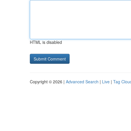
HTML is disabled
Copyright © 2026 |
Advanced Search
|
Live
|
Tag Clou