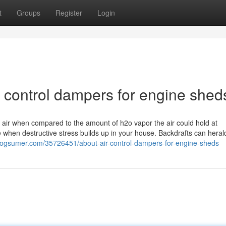
t
Groups
Register
Login
r control dampers for engine shed
e air when compared to the amount of h2o vapor the air could hold at
e when destructive stress builds up in your house. Backdrafts can heral
.blogsumer.com/35726451/about-air-control-dampers-for-engine-sheds