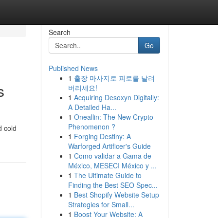
Search
Go
Published News
1
출장 마사지로 피로를 날려
s
버리세요!
1
Acquiring Desoxyn Digitally:
A Detailed Ha...
1
Oneallin: The New Crypto
Phenomenon ?
d cold
1
Forging Destiny: A
Warforged Artificer's Guide
1
Como validar a Gama de
México, MESECI México y ...
1
The Ultimate Guide to
Finding the Best SEO Spec...
1
Best Shopify Website Setup
Strategies for Small...
1
Boost Your Website: A