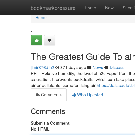
Home
bookmarkpressure
Home
New
Submi
Home
1
The Greatest Guide To ai
jimir876dth2
371 days ago
News
Discuss
RH = Relative humidity; the level of h2o vapor from th
saturation. It prevents backdrafts, which can take plac
air or pollutants, compromising air
https://dallasuqfui
Comments
Who Upvoted
Comments
Submit a Comment
No HTML