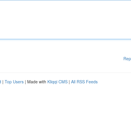
Rep
d
|
Top Users
| Made with
Kliqqi CMS
|
All RSS Feeds