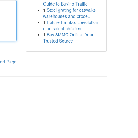
Guide to Buying Traffic
1
Steel grating for catwalks
warehouses and proce...
1
Future Fambo: L'évolution
d'un soldat chrétien ...
1
Buy 3MMC Online: Your
Trusted Source
ort Page