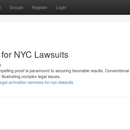
t
Groups
Register
Login
 for NYC Lawsuits
s
mpelling proof is paramount to securing favorable results. Conventional
 illustrating complex legal issues.
gal-animation-services-for-nyc-lawsuits