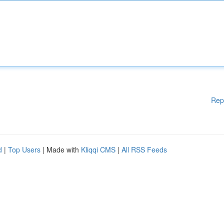
Rep
d
|
Top Users
| Made with
Kliqqi CMS
|
All RSS Feeds