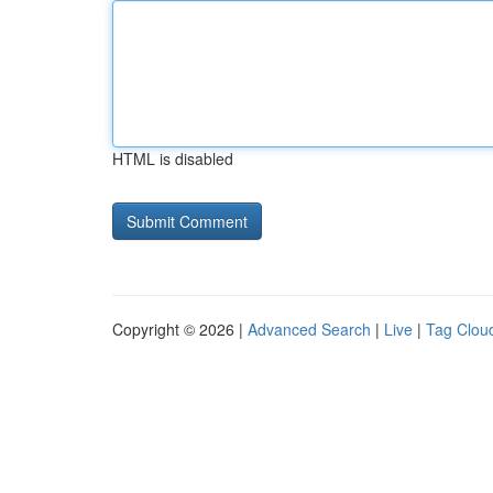
HTML is disabled
Copyright © 2026 |
Advanced Search
|
Live
|
Tag Clou