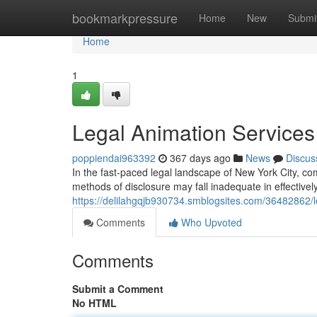
Home
bookmarkpressure
Home
New
Submi
Home
1
Legal Animation Services
poppiendai963392
367 days ago
News
Discus
In the fast-paced legal landscape of New York City, co
methods of disclosure may fall inadequate in effectively
https://delilahgqjb930734.smblogsites.com/36482862/le
Comments
Who Upvoted
Comments
Submit a Comment
No HTML