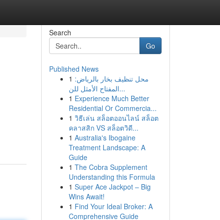
Search
Go
Published News
1
محل تنظيف بخار بالرياض:
المفتاح الأمثل للن...
1
Experience Much Better
Residential Or Commercia...
1
วิธีเล่น สล็อตออนไลน์ สล็อต
คลาสสิก VS สล็อตวิดี...
1
Australia's Ibogaine
Treatment Landscape: A
Guide
1
The Cobra Supplement
Understanding this Formula
1
Super Ace Jackpot – Big
Wins Await!
1
Find Your Ideal Broker: A
Comprehensive Guide