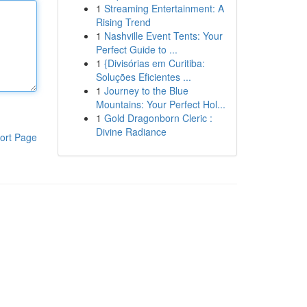
1
Streaming Entertainment: A
Rising Trend
1
Nashville Event Tents: Your
Perfect Guide to ...
1
{Divisórias em Curitiba:
Soluções Eficientes ...
1
Journey to the Blue
Mountains: Your Perfect Hol...
1
Gold Dragonborn Cleric :
Divine Radiance
ort Page