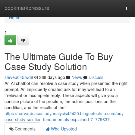
Home
bookmarkpressure
Togg
navi
Home
1
The Ultimate Guide To Buy
Case Study Solution
steveu045lwd9
368 days ago
News
Discuss
An AI chatbot can resolve a case study when presented the right
prompt. An improperly created ask for may well lead to an
irrelevant or incomplete reply. These aspects will give you a
concise picture of the problem, the actors’ positions on the
condition, and the results of their
https://harvardcasestudyanalysis42420.bloguetechno.com/buy-
case-study-solution-fundamentals-explained-71779637
Comments
Who Upvoted