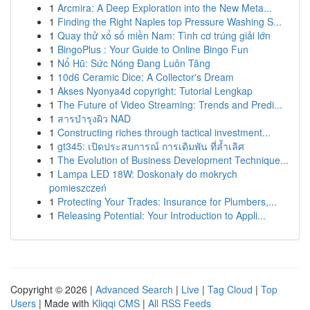
1
Arcmira: A Deep Exploration into the New Meta...
1
Finding the Right Naples top Pressure Washing S...
1
Quay thử xổ số miền Nam: Tình cơ trúng giải lớn
1
BingoPlus : Your Guide to Online Bingo Fun
1
Nổ Hũ: Sức Nóng Đang Luôn Tăng
1
10d6 Ceramic Dice: A Collector's Dream
1
Akses Nyonya4d copyright: Tutorial Lengkap
1
The Future of Video Streaming: Trends and Predi...
1
สารบำรุงผิว NAD
1
Constructing riches through tactical investment...
1
gt345: เปิดประสบการณ์ การเดิมพัน ที่ล้ำเลิศ
1
The Evolution of Business Development Technique...
1
Lampa LED 18W: Doskonały do mokrych
pomieszczeń
1
Protecting Your Trades: Insurance for Plumbers,...
1
Releasing Potential: Your Introduction to Appli...
Copyright © 2026 |
Advanced Search
|
Live
|
Tag Cloud
|
Top
Users
| Made with
Kliqqi CMS
|
All RSS Feeds