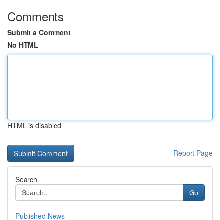
Comments
Submit a Comment
No HTML
HTML is disabled
Report Page
Search
Go
Published News