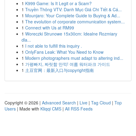
1
K999 Game: Is It Legit or a Scam?
1
Truyền Thông VTV: Danh Mục Giá Chi Tiết & Cá...
1
Mounjaro: Your Complete Guide to Buying & Ad...
1
The evolution of corporate communication system...
1
Connect with Us at RM99
1
Woreczki Strunowe 15x30cm: Idealne Rozmiary
dla...
1
I not able to fulfill this inquiry .
1
OnlyFans Leak: What You Need to Know
1
Modern photographers must adapt to altering ind...
1
가평빠지, 짜릿함 만끽! 여름 워터파크 가이드
1
土豆官网：最新入口与copyright指南
Copyright © 2026 |
Advanced Search
|
Live
|
Tag Cloud
|
Top
Users
| Made with
Kliqqi CMS
|
All RSS Feeds