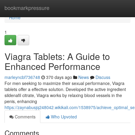
Home
bookmarkpressure
Home
1
Viagra Tablets: A Guide to
Enhanced Performance
marleyncbf736748
370 days ago
News
Discuss
For men seeking to maximize their sexual performance, Viagra
tablets offer a effective solution. Developed the active ingredient
sildenafil citrate, Viagra works by relaxing blood vessels in the
penis, enhancing
https://zaynabusjq248042.wikikali.com/1538975/achieve_optimal_se
Comments
Who Upvoted
Comments