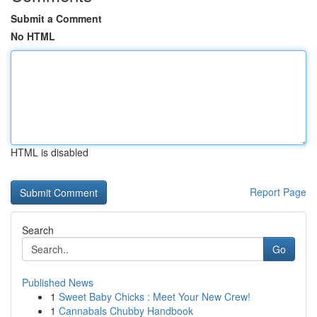
Submit a Comment
No HTML
HTML is disabled
Report Page
Search
Go
Published News
1
Sweet Baby Chicks : Meet Your New Crew!
1
Cannabals Chubby Handbook